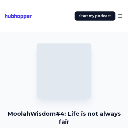
hubhopper
Start my podcast
MoolahWisdom#4: Life is not always
fair