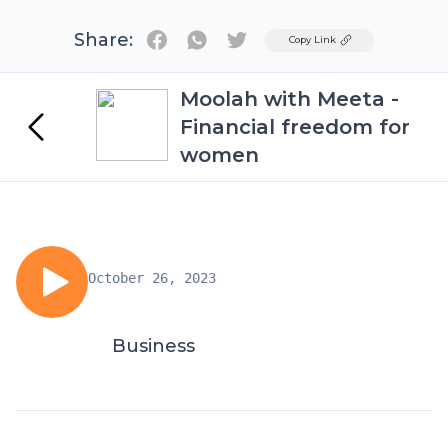
Share:
Twitter
Copy Link
Moolah with Meeta -
Financial freedom for
women
October 26, 2023
Business