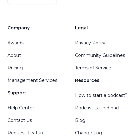
Company
Legal
Awards
Privacy Policy
About
Community Guidelines
Pricing
Terms of Service
Management Services
Resources
Support
How to start a podcast?
Help Center
Podcast Launchpad
Contact Us
Blog
Request Feature
Change Log