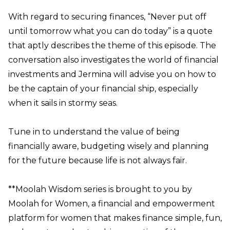
With regard to securing finances, “Never put off
until tomorrow what you can do today” is a quote
that aptly describes the theme of this episode. The
conversation also investigates the world of financial
investments and Jermina will advise you on how to
be the captain of your financial ship, especially
when it sails in stormy seas.
Tune in to understand the value of being
financially aware, budgeting wisely and planning
for the future because life is not always fair.
**Moolah Wisdom series is brought to you by
Moolah for Women, a financial and empowerment
platform for women that makes finance simple, fun,