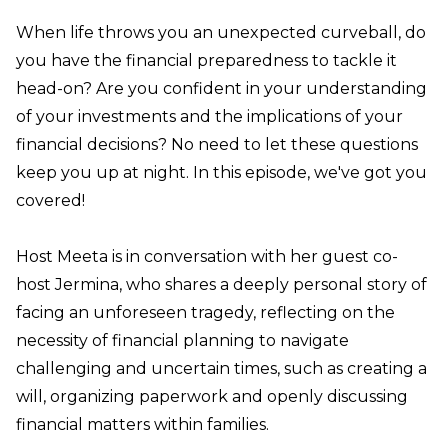
When life throws you an unexpected curveball, do
you have the financial preparedness to tackle it
head-on? Are you confident in your understanding
of your investments and the implications of your
financial decisions? No need to let these questions
keep you up at night. In this episode, we've got you
covered!
Host Meeta is in conversation with her guest co-
host Jermina, who shares a deeply personal story of
facing an unforeseen tragedy, reflecting on the
necessity of financial planning to navigate
challenging and uncertain times, such as creating a
will, organizing paperwork and openly discussing
financial matters within families.