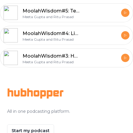
MoolahWisdom#5: Teaching kids about money
Meeta Gupta and Ritu Prasad
MoolahWisdom#4: Life is not always fair
Meeta Gupta and Ritu Prasad
MoolahWisdom#3: Having fun with your money
Meeta Gupta and Ritu Prasad
Footer
hubhopper
All in one podcasting platform.
Start my podcast