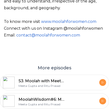
and easy to understand, irrespective of the age,
background, and geography.
To know more visit
www.moolahforwomen.com
Connect with us on Instagram @moolahforwomen
Email:
contact@moolahforwomen.com
More episodes
S3: Moolah with Meeta #1: Know Your Worth, Ask for the Raise: Building a 150K-Strong Women Movement| Guest Reema Mahajan
Meeta Gupta and Ritu Prasad
MoolahWisdom#6: Money essentials for every woman
Meeta Gupta and Ritu Prasad