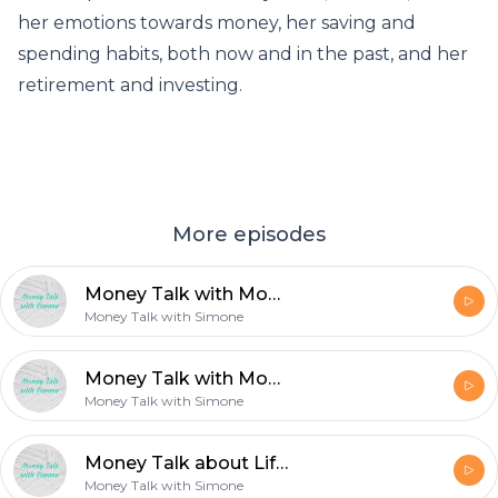
her emotions towards money, her saving and
spending habits, both now and in the past, and her
retirement and investing.
More episodes
Money Talk with Mom: Filing Income Taxes
Money Talk with Simone
Money Talk with Mom: Filing Income Taxes
Money Talk with Simone
Money Talk about Life Expenditures with my Parents.
Money Talk with Simone