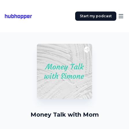
hubhopper
Start my podcast
Money Talk with Mom