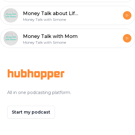
Money Talk about Life Expenditures with my Parents.
Money Talk with Simone
Money Talk with Mom
Money Talk with Simone
Footer
hubhopper
All in one podcasting platform.
Start my podcast