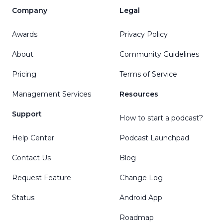
Company
Legal
Awards
Privacy Policy
About
Community Guidelines
Pricing
Terms of Service
Management Services
Resources
Support
How to start a podcast?
Help Center
Podcast Launchpad
Contact Us
Blog
Request Feature
Change Log
Status
Android App
Roadmap