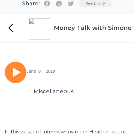
Share:
Twitter
Copy Link
Money Talk with Simone
June 9, 2019
Miscellaneous
In this episode I interview my mom, Heather, about