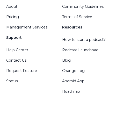
About
Community Guidelines
Pricing
Terms of Service
Management Services
Resources
Support
How to start a podcast?
Help Center
Podcast Launchpad
Contact Us
Blog
Request Feature
Change Log
Status
Android App
Roadmap