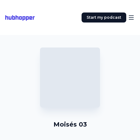
hubhopper
Start my podcast
Moisés 03