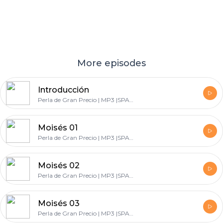
More episodes
Introducción
Perla de Gran Precio | MP3 |SPANISH
Moisés 01
Perla de Gran Precio | MP3 |SPANISH
Moisés 02
Perla de Gran Precio | MP3 |SPANISH
Moisés 03
Perla de Gran Precio | MP3 |SPANISH