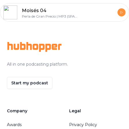
Moisés 04
Perla de Gran Precio | MP3 |SPANISH
Footer
hubhopper
All in one podcasting platform.
Start my podcast
Company
Legal
Awards
Privacy Policy