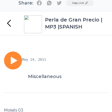
Share:
Twitter
Copy Link
Perla de Gran Precio |
MP3 |SPANISH
May 14, 2011
Miscellaneous
Moisés 03