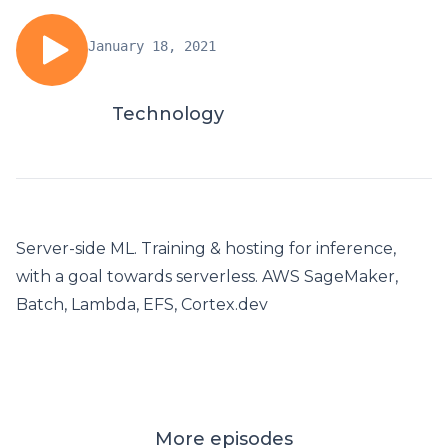
January 18, 2021
Technology
Server-side ML. Training & hosting for inference,
with a goal towards serverless. AWS SageMaker,
Batch, Lambda, EFS, Cortex.dev
More episodes