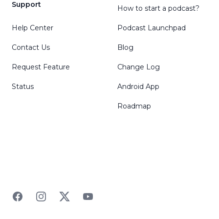
Support
How to start a podcast?
Help Center
Podcast Launchpad
Contact Us
Blog
Request Feature
Change Log
Status
Android App
Roadmap
Facebook
Instagram
Twitter
YouTube