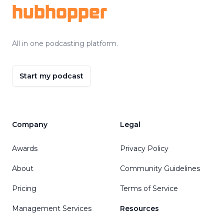
hubhopper
All in one podcasting platform.
Start my podcast
Company
Legal
Awards
Privacy Policy
About
Community Guidelines
Pricing
Terms of Service
Management Services
Resources