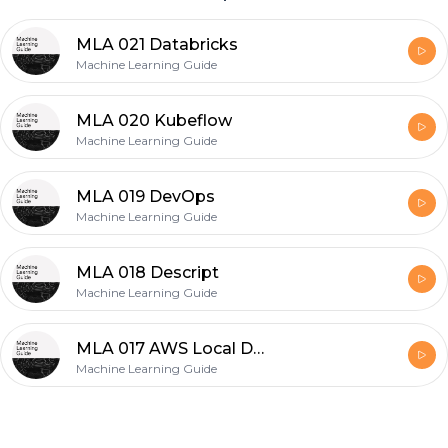
MLA 021 Databricks
Machine Learning Guide
MLA 020 Kubeflow
Machine Learning Guide
MLA 019 DevOps
Machine Learning Guide
MLA 018 Descript
Machine Learning Guide
MLA 017 AWS Local Development
Machine Learning Guide
Footer