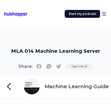
hubhopper
Start my podcast
MLA 014 Machine Learning Server
Share:
Twitter
Copy Link
Machine Learning Guide