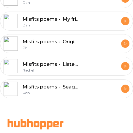
Dan
Misfits poems - 'My friend Rob', Dan
Dan
Misfits poems - 'Original', Phil
Phil
Misfits poems - 'Listener ear', Rachel
Rachel
Misfits poems - 'Seagulls vs humans', Rob
Rob
Footer
hubhopper