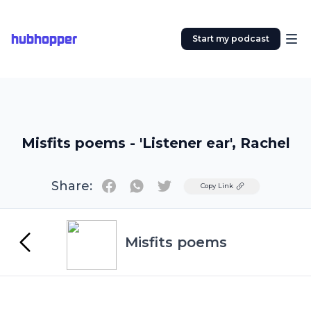
hubhopper
Start my podcast
Misfits poems - 'Listener ear', Rachel
Share:
Twitter
Copy Link
Misfits poems