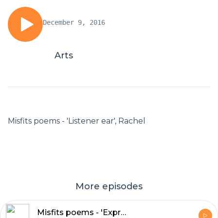
December 9, 2016
Arts
Misfits poems - 'Listener ear', Rachel
More episodes
Misfits poems - 'Express myself', Debbie