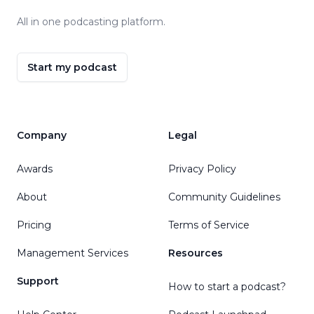
All in one podcasting platform.
Start my podcast
Company
Legal
Awards
Privacy Policy
About
Community Guidelines
Pricing
Terms of Service
Management Services
Resources
Support
How to start a podcast?