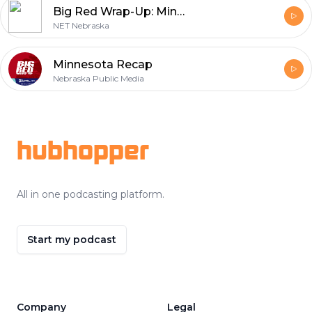
Big Red Wrap-Up: Minnesota Recap, 2010
NET Nebraska
Minnesota Recap
Nebraska Public Media
Footer
hubhopper
All in one podcasting platform.
Start my podcast
Company
Legal