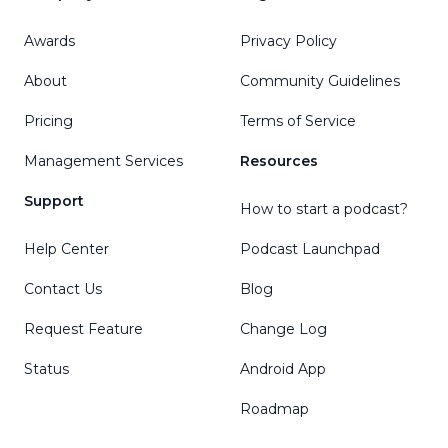
Awards
Privacy Policy
About
Community Guidelines
Pricing
Terms of Service
Management Services
Resources
Support
How to start a podcast?
Help Center
Podcast Launchpad
Contact Us
Blog
Request Feature
Change Log
Status
Android App
Roadmap