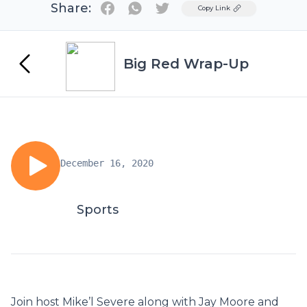
Share:
Twitter
Copy Link
Big Red Wrap-Up
December 16, 2020
Sports
Join host Mike’l Severe along with Jay Moore and