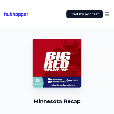
hubhopper
Start my podcast
Minnesota Recap