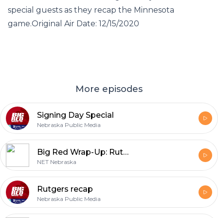
special guests as they recap the Minnesota
game.Original Air Date: 12/15/2020
More episodes
Signing Day Special
Nebraska Public Media
Big Red Wrap-Up: Rutgers recap, 2011
NET Nebraska
Rutgers recap
Nebraska Public Media