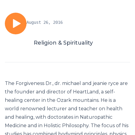
August 26, 2016
Religion & Spirituality
The Forgiveness Dr., dr. michael and jeanie ryce are
the founder and director of HeartLand, a self-
healing center in the Ozark mountains. He is a
world renowned lecturer and teacher on health
and healing, with doctorates in Naturopathic
Medicine and in Holistic Philosophy. The focus of his
studies has combined bodymind principles, physics