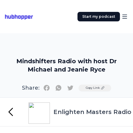
hubhopper
Start my podcast
Mindshifters Radio with host Dr
Michael and Jeanie Ryce
Share:
Twitter
Copy Link
Enlighten Masters Radio