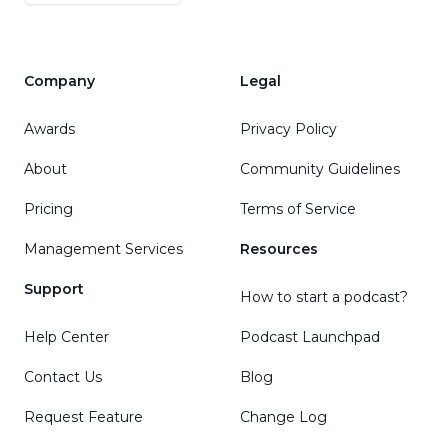
Company
Legal
Awards
Privacy Policy
About
Community Guidelines
Pricing
Terms of Service
Management Services
Resources
Support
How to start a podcast?
Help Center
Podcast Launchpad
Contact Us
Blog
Request Feature
Change Log