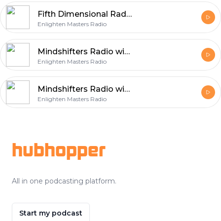
Fifth Dimensional Radio with host Diane Buchberger
Enlighten Masters Radio
Mindshifters Radio with host Dr Michael and Jeanie Ryce
Enlighten Masters Radio
Mindshifters Radio with host Dr Michael and Jeanie Ryce
Enlighten Masters Radio
Footer
hubhopper
All in one podcasting platform.
Start my podcast