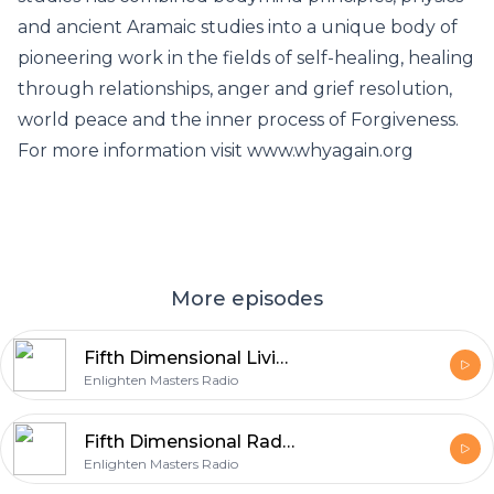
and ancient Aramaic studies into a unique body of
pioneering work in the fields of self-healing, healing
through relationships, anger and grief resolution,
world peace and the inner process of Forgiveness.
For more information visit www.whyagain.org
More episodes
Fifth Dimensional Living with host Diane Buchberger
Enlighten Masters Radio
Fifth Dimensional Radio with host Diane Buchberger
Enlighten Masters Radio