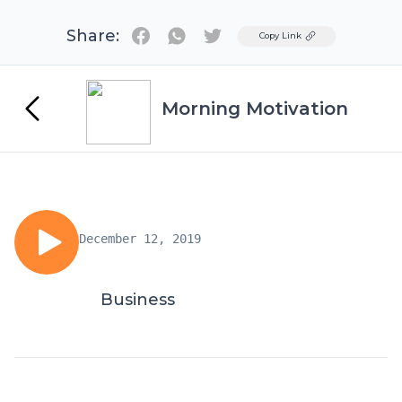
Share:
Twitter
Copy Link
Morning Motivation
December 12, 2019
Business