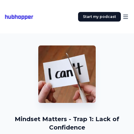
hubhopper
Start my podcast
Mindset Matters - Trap 1: Lack of
Confidence