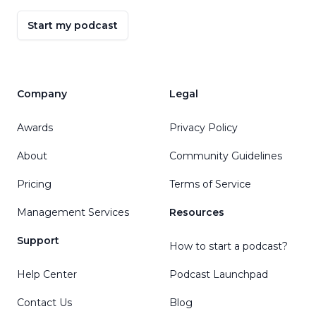
Start my podcast
Company
Legal
Awards
Privacy Policy
About
Community Guidelines
Pricing
Terms of Service
Management Services
Resources
Support
How to start a podcast?
Help Center
Podcast Launchpad
Contact Us
Blog