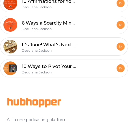
10 Affirmations for Your Morning Routine
Dequiana Jackson
6 Ways a Scarcity Mindset Can Derail Your Business
Dequiana Jackson
It's June! What's Next for My 2020 Goals?
Dequiana Jackson
10 Ways to Pivot Your Business During a Pandemic
Dequiana Jackson
Footer
hubhopper
All in one podcasting platform.