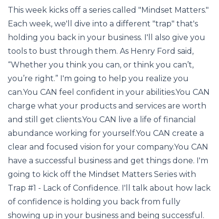
This week kicks off a series called "Mindset Matters."
Each week, we'll dive into a different "trap" that's
holding you back in your business. I'll also give you
tools to bust through them. As Henry Ford said,
“Whether you think you can, or think you can’t,
you’re right.” I'm going to help you realize you
can.You CAN feel confident in your abilities.You CAN
charge what your products and services are worth
and still get clients.You CAN live a life of financial
abundance working for yourself.You CAN create a
clear and focused vision for your company.You CAN
have a successful business and get things done. I'm
going to kick off the Mindset Matters Series with
Trap #1 - Lack of Confidence. I'll talk about how lack
of confidence is holding you back from fully
showing up in your business and being successful.