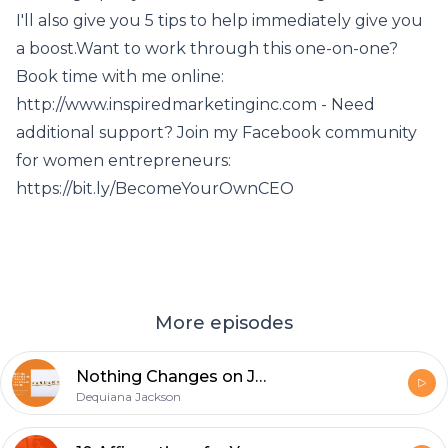
I'll also give you 5 tips to help immediately give you
a boost.Want to work through this one-on-one?
Book time with me online:
http://www.inspiredmarketinginc.com - Need
additional support? Join my Facebook community
for women entrepreneurs:
https://bit.ly/BecomeYourOwnCEO
More episodes
Nothing Changes on January 1st Unless You Do
Dequiana Jackson