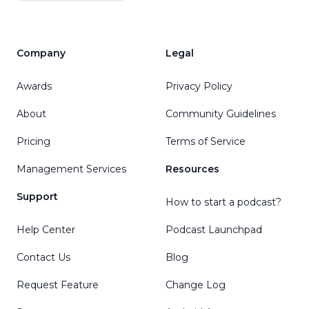
Company
Legal
Awards
Privacy Policy
About
Community Guidelines
Pricing
Terms of Service
Management Services
Resources
Support
How to start a podcast?
Help Center
Podcast Launchpad
Contact Us
Blog
Request Feature
Change Log