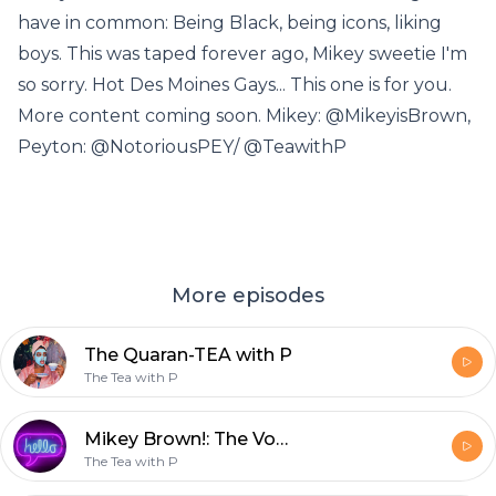
have in common: Being Black, being icons, liking
boys. This was taped forever ago, Mikey sweetie I'm
so sorry. Hot Des Moines Gays... This one is for you.
More content coming soon. Mikey: @MikeyisBrown,
Peyton: @NotoriousPEY/ @TeawithP
More episodes
The Quaran-TEA with P
The Tea with P
Mikey Brown!: The Vodka with P
The Tea with P