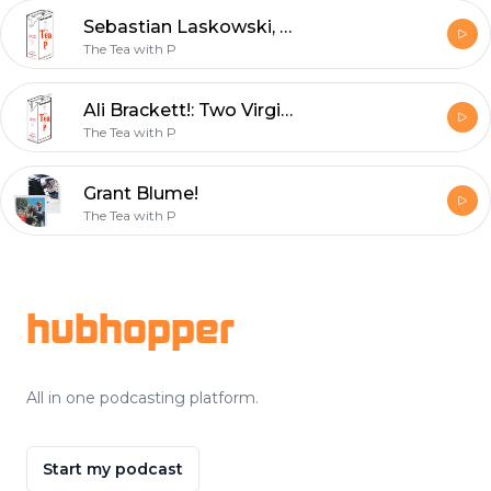
Sebastian Laskowski, Please Date Me!: The Iced Tea
The Tea with P
Ali Brackett!: Two Virgins on a Podcast w/ Iced Tea
The Tea with P
Grant Blume!
The Tea with P
Footer
hubhopper
All in one podcasting platform.
Start my podcast