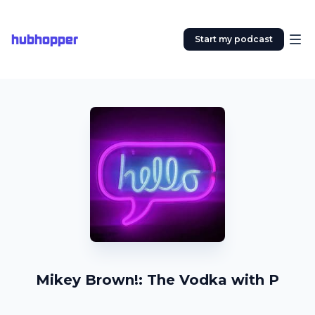
hubhopper
Start my podcast
Mikey Brown!: The Vodka with P