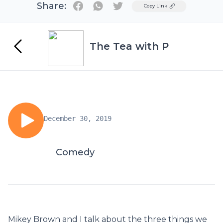
Share:
Twitter
Copy Link
The Tea with P
December 30, 2019
Comedy
Mikey Brown and I talk about the three things we