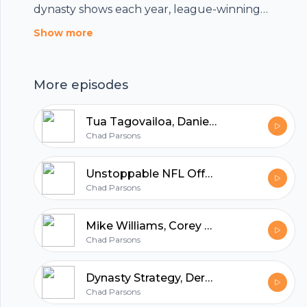
dynasty shows each year, league-winning
dynasty rankings, data, articles, and more by
Show more
becoming a subscriber at UTHDynasty.com
More episodes
Tua Tagovailoa, Daniel Jones, Sam Darnold, Dynasty Trading Buy-Sell Targets
Chad Parsons
Unstoppable NFL Offenses, Injury-Away Running Backs
Chad Parsons
Mike Williams, Corey Davis, Hunter Renfrow, Ravens Backfield
Chad Parsons
Footer
Dynasty Strategy, Derek Carr, Jonathan Taylor, Nick Chubb
Chad Parsons