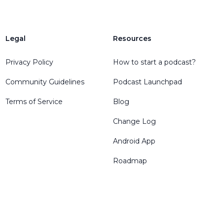
Legal
Resources
Privacy Policy
How to start a podcast?
Community Guidelines
Podcast Launchpad
Terms of Service
Blog
Change Log
Android App
Roadmap