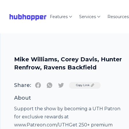
hubhopper
Features
Services
Resources
Mike Williams, Corey Davis, Hunter
Renfrow, Ravens Backfield
Share:
Twitter
Copy Link
About
Support the show by becoming a UTH Patron
for exclusive rewards at
www.Patreon.com/UTHGet 250+ premium