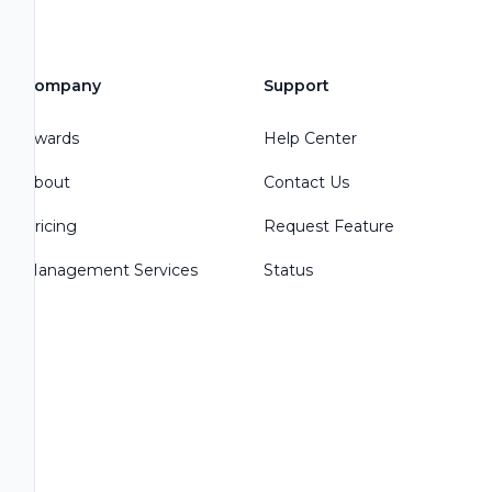
Company
Support
Awards
Help Center
About
Contact Us
Pricing
Request Feature
Management Services
Status