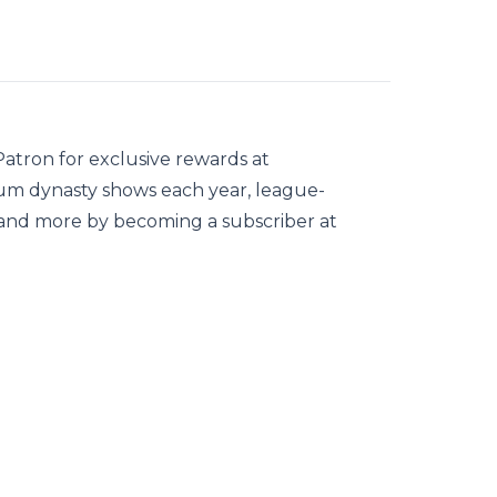
tron for exclusive rewards at
 dynasty shows each year, league-
, and more by becoming a subscriber at