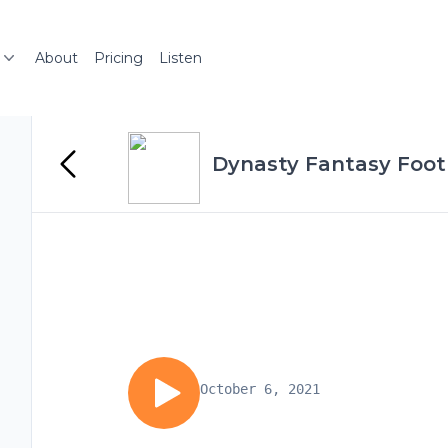
About
Pricing
Listen
Dynasty Fantasy Foot
October 6, 2021