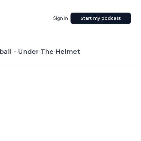
Sign in
Start my podcast
ball - Under The Helmet