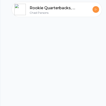
Rookie Quarterbacks, Ezekiel Elliott vs. Tony Pollard, T.J. Hockenson
Chad Parsons
hubhopper
All in one podcasting platform.
Start my podcast