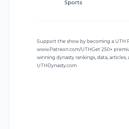
Sports
Support the show by becoming a UTH Pa
www.Patreon.com/UTHGet 250+ premium
winning dynasty rankings, data, articles
UTHDynasty.com