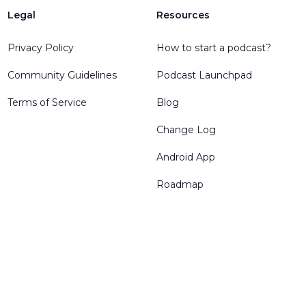
Legal
Resources
Privacy Policy
How to start a podcast?
Community Guidelines
Podcast Launchpad
Terms of Service
Blog
Change Log
Android App
Roadmap