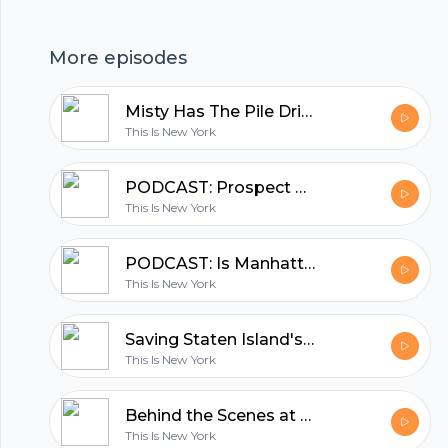
hubhopper
More episodes
All in one podcasting platform.
Misty Has The Pile Driver Blues
This Is New York
Start my podcast
PODCAST: Prospect Park's Carousel Master Retiring After 26 Years on Job
This Is New York
PODCAST: Is Manhattan's Oldest House Haunted?
This Is New York
Saving Staten Island's Hybrid Turkeys
This Is New York
Behind the Scenes at Greenpoint's Waste Water Treatment Plant
This Is New York