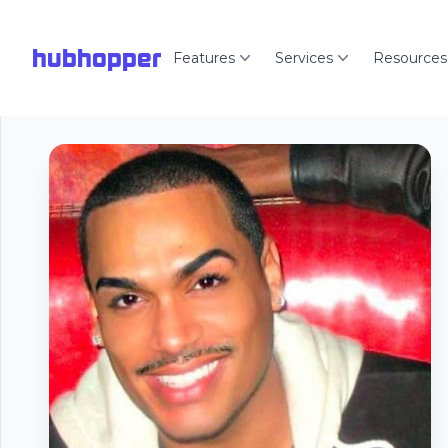
hubhopper
Features
Services
Resources