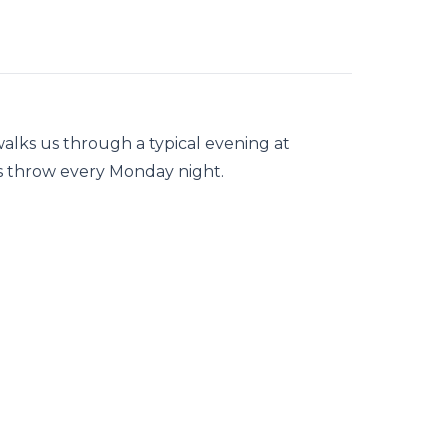
lks us through a typical evening at
ps throw every Monday night.