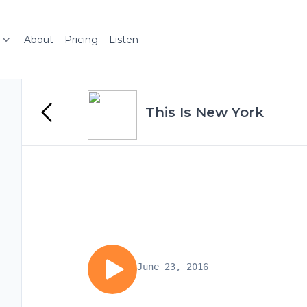
About
Pricing
Listen
This Is New York
June 23, 2016