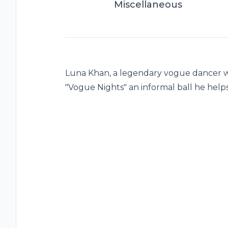
Miscellaneous
Luna Khan, a legendary vogue dancer wa
"Vogue Nights" an informal ball he hel