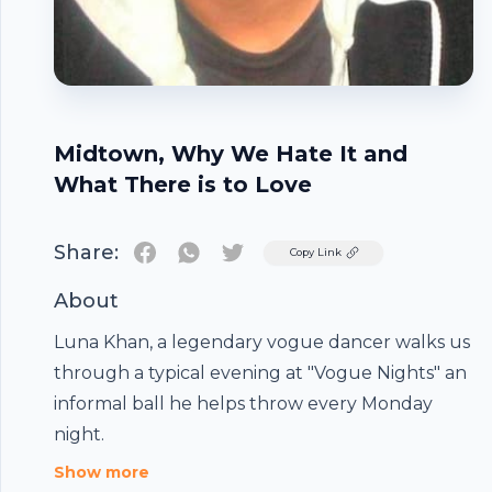
Midtown, Why We Hate It and
What There is to Love
Share:
Twitter
Copy Link
About
Luna Khan, a legendary vogue dancer walks us
through a typical evening at "Vogue Nights" an
Footer
informal ball he helps throw every Monday
night.
Show more