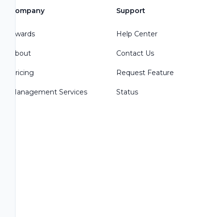
Company
Support
Awards
Help Center
About
Contact Us
Pricing
Request Feature
Management Services
Status