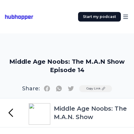
hubhopper
Start my podcast
Middle Age Noobs: The M.A.N Show
Episode 14
Share:
Twitter
Copy Link
Middle Age Noobs: The
M.A.N. Show