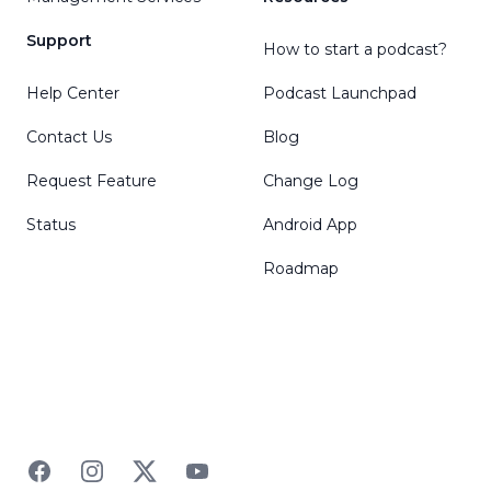
Support
How to start a podcast?
Help Center
Podcast Launchpad
Contact Us
Blog
Request Feature
Change Log
Status
Android App
Roadmap
Facebook
Instagram
Twitter
YouTube