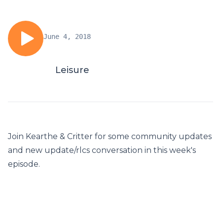
June 4, 2018
Leisure
Join Kearthe & Critter for some community updates
and new update/rlcs conversation in this week's
episode.