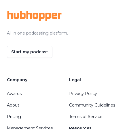
hubhopper
All in one podcasting platform.
Start my podcast
Company
Legal
Awards
Privacy Policy
About
Community Guidelines
Pricing
Terms of Service
Management Services
Resources