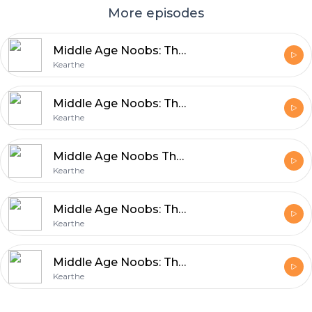
More episodes
Middle Age Noobs: The M.A.N Show Episode 14
Kearthe
Middle Age Noobs: The M.A.N. Show Episode 13
Kearthe
Middle Age Noobs The M.A.N. Show Episode 12
Kearthe
Middle Age Noobs: The MAN Show Episode 11
Kearthe
Middle Age Noobs: The MAN Show Episode 10
Kearthe
Footer