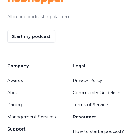
All in one podcasting platform.
Start my podcast
Company
Legal
Awards
Privacy Policy
About
Community Guidelines
Pricing
Terms of Service
Management Services
Resources
Support
How to start a podcast?