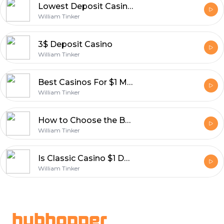
Lowest Deposit Casino USA
William Tinker
3$ Deposit Casino
William Tinker
Best Casinos For $1 Minimum Deposit
William Tinker
How to Choose the Best Real Money Casino in Canada
William Tinker
Is Classic Casino $1 Deposit Legit?
William Tinker
Footer
hubhopper