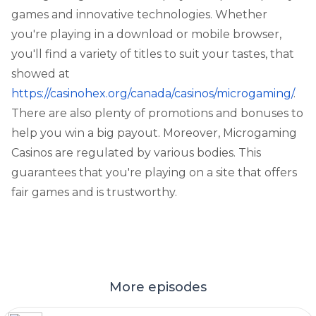
games and innovative technologies. Whether
you're playing in a download or mobile browser,
you'll find a variety of titles to suit your tastes, that
showed at
https://casinohex.org/canada/casinos/microgaming/
.
There are also plenty of promotions and bonuses to
help you win a big payout. Moreover, Microgaming
Casinos are regulated by various bodies. This
guarantees that you're playing on a site that offers
fair games and is trustworthy.
More episodes