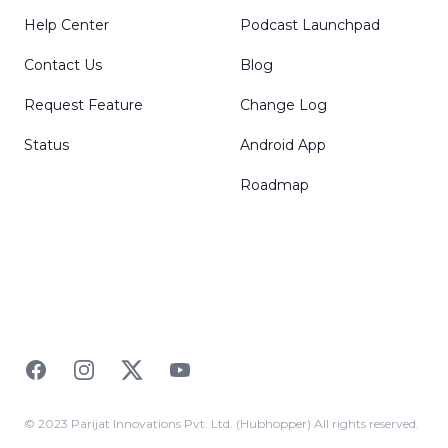
Help Center
Podcast Launchpad
Contact Us
Blog
Request Feature
Change Log
Status
Android App
Roadmap
Facebook
Instagram
Twitter
YouTube
© 2023 Parijat Innovations Pvt. Ltd. (Hubhopper) All rights reserved.