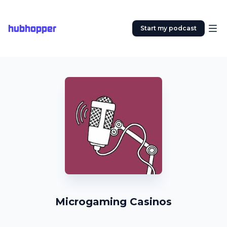
hubhopper
Start my podcast
Microgaming Casinos