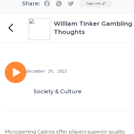
Share:
Twitter
Copy Link
William Tinker Gambling
Thoughts
December 29, 2022
Society & Culture
Microgaming Casinos offer players superior quality