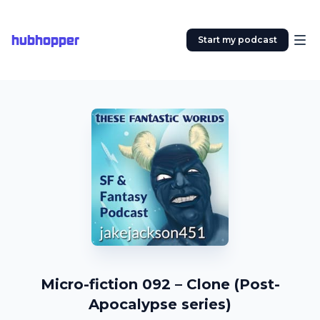
hubhopper
Start my podcast
Micro-fiction 092 – Clone (Post-
Apocalypse series)