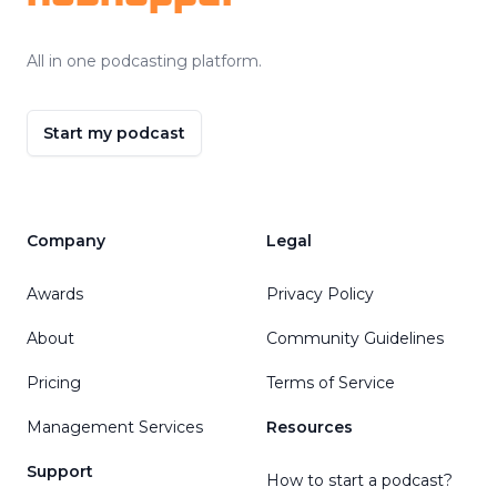
All in one podcasting platform.
Start my podcast
Company
Legal
Awards
Privacy Policy
About
Community Guidelines
Pricing
Terms of Service
Management Services
Resources
Support
How to start a podcast?