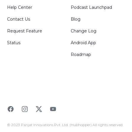
Help Center
Podcast Launchpad
Contact Us
Blog
Request Feature
Change Log
Status
Android App
Roadmap
Facebook
Instagram
Twitter
YouTube
© 2023 Parijat Innovations Pvt. Ltd. (Hubhopper) All rights reserved.