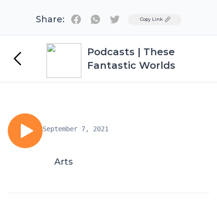
Share:
Twitter
Copy Link
Podcasts | These
Fantastic Worlds
September 7, 2021
Arts