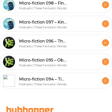
Micro-fiction 098 – Find Me (Echoes series)
Podcasts | These Fantastic Worlds
Micro-fiction 097 – Kingdom of Lies (Post Apocalypse series)
Podcasts | These Fantastic Worlds
Micro-fiction 096 – The Green Man (Myths series)
Podcasts | These Fantastic Worlds
Micro-fiction 095 – Obsession (Echoes series)
Podcasts | These Fantastic Worlds
Micro-fiction 094 – Time Now (Echoes series)
Podcasts | These Fantastic Worlds
Footer
hubhopper