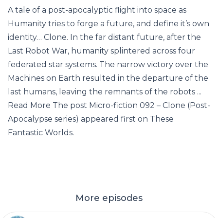
A tale of a post-apocalyptic flight into space as
Humanity tries to forge a future, and define it’s own
identity… Clone. In the far distant future, after the
Last Robot War, humanity splintered across four
federated star systems. The narrow victory over the
Machines on Earth resulted in the departure of the
last humans, leaving the remnants of the robots ...
Read More The post Micro-fiction 092 – Clone (Post-
Apocalypse series) appeared first on These
Fantastic Worlds.
More episodes