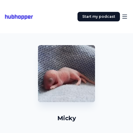
hubhopper
Start my podcast
Micky