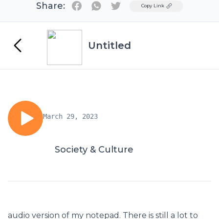
Share:
Twitter
Copy Link
Untitled
March 29, 2023
Society & Culture
audio version of my notepad. There is still a lot to