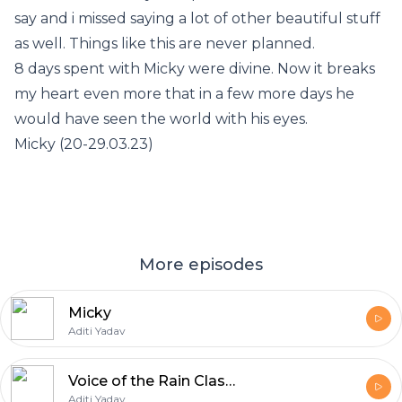
say and i missed saying a lot of other beautiful stuff
as well. Things like this are never planned.
8 days spent with Micky were divine. Now it breaks
my heart even more that in a few more days he
would have seen the world with his eyes.
Micky (20-29.03.23)
More episodes
Micky
Aditi Yadav
Voice of the Rain Class 11
Aditi Yadav