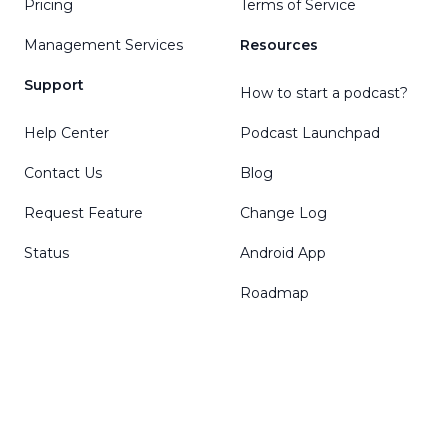
Pricing
Terms of Service
Management Services
Resources
Support
How to start a podcast?
Help Center
Podcast Launchpad
Contact Us
Blog
Request Feature
Change Log
Status
Android App
Roadmap