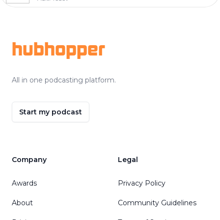
Footer
hubhopper
All in one podcasting platform.
Start my podcast
Company
Legal
Awards
Privacy Policy
About
Community Guidelines