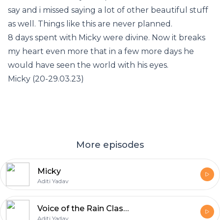
say and i missed saying a lot of other beautiful stuff
as well. Things like this are never planned.
8 days spent with Micky were divine. Now it breaks
my heart even more that in a few more days he
would have seen the world with his eyes.
Micky (20-29.03.23)
More episodes
Micky
Aditi Yadav
Voice of the Rain Class 11
Aditi Yadav