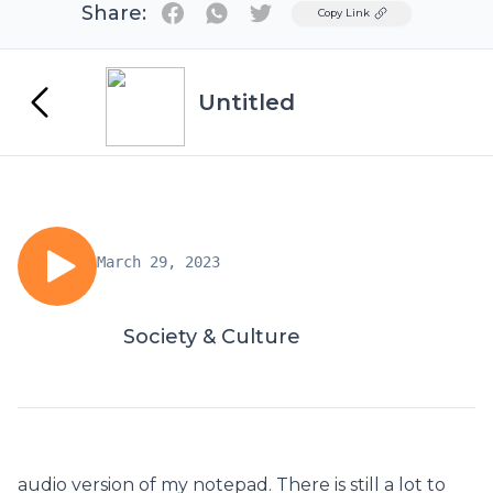
Share:
Twitter
Copy Link
Untitled
March 29, 2023
Society & Culture
audio version of my notepad. There is still a lot to