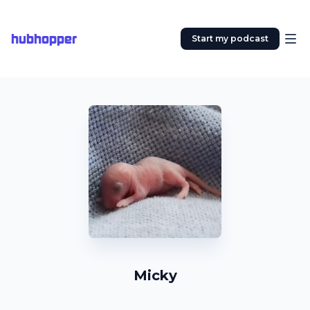
hubhopper
Start my podcast
Micky