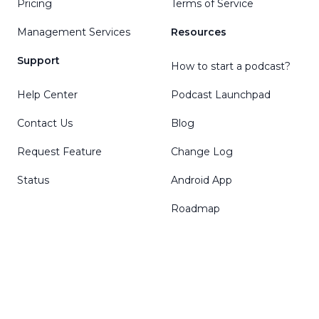
Pricing
Terms of Service
Management Services
Resources
Support
How to start a podcast?
Help Center
Podcast Launchpad
Contact Us
Blog
Request Feature
Change Log
Status
Android App
Roadmap