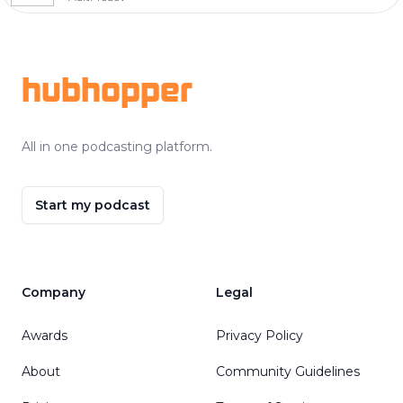
Footer
hubhopper
All in one podcasting platform.
Start my podcast
Company
Legal
Awards
Privacy Policy
About
Community Guidelines