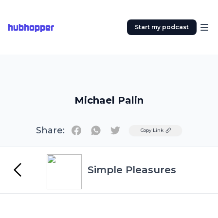
hubhopper
Start my podcast
Michael Palin
Share:
Twitter
Copy Link
Simple Pleasures