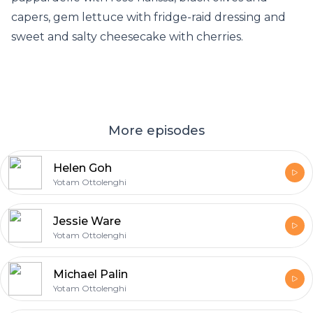
capers, gem lettuce with fridge-raid dressing and
sweet and salty cheesecake with cherries.
More episodes
Helen Goh
Yotam Ottolenghi
Jessie Ware
Yotam Ottolenghi
Michael Palin
Yotam Ottolenghi