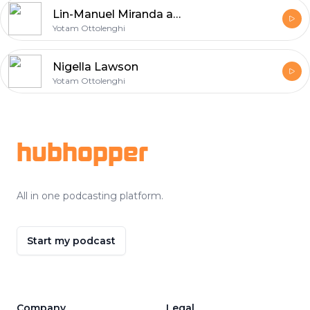
Lin-Manuel Miranda and Vanessa Nadal
Yotam Ottolenghi
Nigella Lawson
Yotam Ottolenghi
Footer
hubhopper
All in one podcasting platform.
Start my podcast
Company
Legal