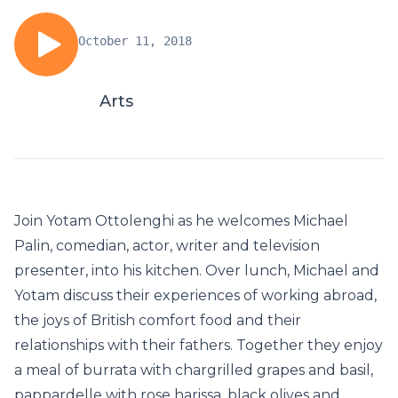
October 11, 2018
Arts
Join Yotam Ottolenghi as he welcomes Michael
Palin, comedian, actor, writer and television
presenter, into his kitchen. Over lunch, Michael and
Yotam discuss their experiences of working abroad,
the joys of British comfort food and their
relationships with their fathers. Together they enjoy
a meal of burrata with chargrilled grapes and basil,
pappardelle with rose harissa, black olives and