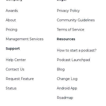
Awards
Privacy Policy
About
Community Guidelines
Pricing
Terms of Service
Management Services
Resources
Support
How to start a podcast?
Help Center
Podcast Launchpad
Contact Us
Blog
Request Feature
Change Log
Status
Android App
Roadmap