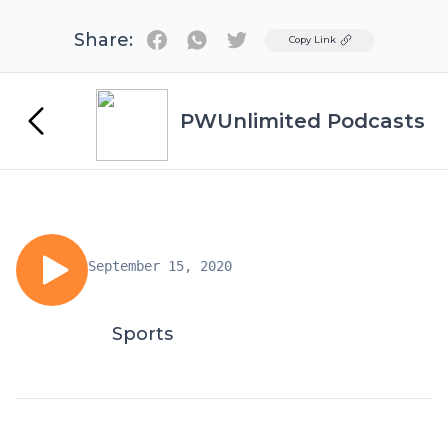
Share:
Twitter
Copy Link
PWUnlimited Podcasts
September 15, 2020
Sports