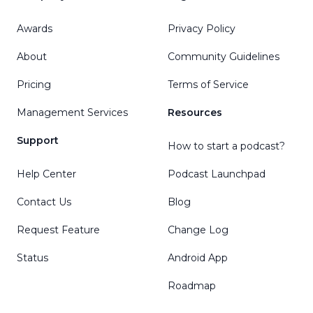
Awards
Privacy Policy
About
Community Guidelines
Pricing
Terms of Service
Management Services
Resources
Support
How to start a podcast?
Help Center
Podcast Launchpad
Contact Us
Blog
Request Feature
Change Log
Status
Android App
Roadmap