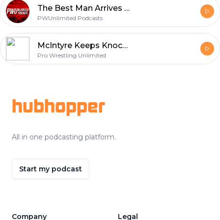
The Best Man Arrives | AEW Dynamite Review (9/9/20)
PWUnlimited Podcasts
McIntyre Keeps Knockin' Them Down Monday Night RAW Full Show Review (4 - 20 - 20)
Pro Wrestling Unlimited
Footer
hubhopper
All in one podcasting platform.
Start my podcast
Company
Legal