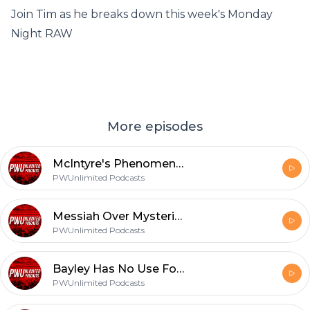
Join Tim as he breaks down this week's Monday
Night RAW
More episodes
McIntyre's Phenomenal Next Challenger | Monday Night RAW Review (11/30/20)
PWUnlimited Podcasts
Messiah Over Mysterio | Monday Night RAW Review (9/14/20)
PWUnlimited Podcasts
Bayley Has No Use For A Best Friend | Friday Night Smackdown Review (9/11/20)
PWUnlimited Podcasts