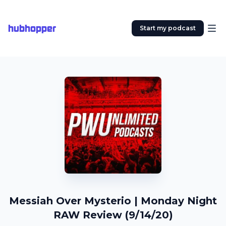
hubhopper
Start my podcast
Messiah Over Mysterio | Monday Night
RAW Review (9/14/20)