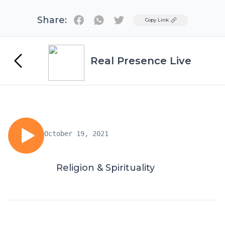
Share:
Twitter
Copy Link
Real Presence Live
October 19, 2021
Religion & Spirituality