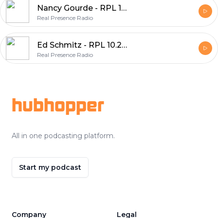
Nancy Gourde - RPL 10.21.21 1/1
Real Presence Radio
Ed Schmitz - RPL 10.20.21 2/1
Real Presence Radio
Footer
hubhopper
All in one podcasting platform.
Start my podcast
Company
Legal