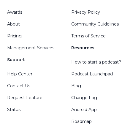
Awards
Privacy Policy
About
Community Guidelines
Pricing
Terms of Service
Management Services
Resources
Support
How to start a podcast?
Help Center
Podcast Launchpad
Contact Us
Blog
Request Feature
Change Log
Status
Android App
Roadmap