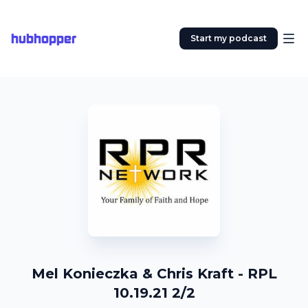
hubhopper
Start my podcast
Mel Konieczka & Chris Kraft - RPL
10.19.21 2/2