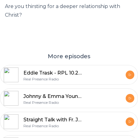
Are you thirsting for a deeper relationship with
Christ?
More episodes
Eddie Trask - RPL 10.21.21 2/2
Real Presence Radio
Johnny & Emma Young - RPL 10.21.21 2/1
Real Presence Radio
Straight Talk with Fr. James Gross & Fr. Jason Lefor - RPL 10.21.21 1/2
Real Presence Radio