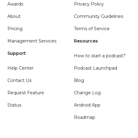
Awards
Privacy Policy
About
Community Guidelines
Pricing
Terms of Service
Management Services
Resources
Support
How to start a podcast?
Help Center
Podcast Launchpad
Contact Us
Blog
Request Feature
Change Log
Status
Android App
Roadmap