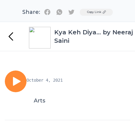
Share:
Twitter
Copy Link
Kya Keh Diya... by Neeraj
Saini
October 4, 2021
Arts