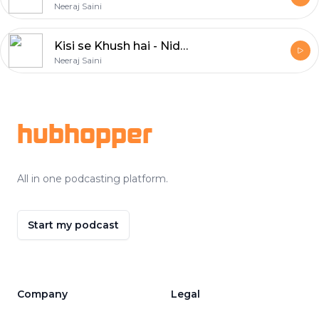
Neeraj Saini
Kisi se Khush hai - Nida Fazli
Neeraj Saini
Footer
hubhopper
All in one podcasting platform.
Start my podcast
Company
Legal