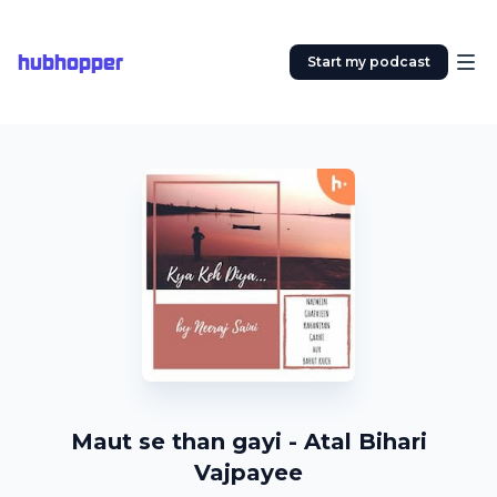
hubhopper
Start my podcast
Maut se than gayi - Atal Bihari
Vajpayee