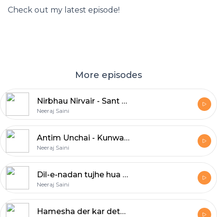
Check out my latest episode!
More episodes
Nirbhau Nirvair - Sant Kabir & Anvita Dutt
Neeraj Saini
Antim Unchai - Kunwar Narayan
Neeraj Saini
Dil-e-nadan tujhe hua kya hai - Mirza Ghalib
Neeraj Saini
Hamesha der kar deta hun main - Munir Niazi