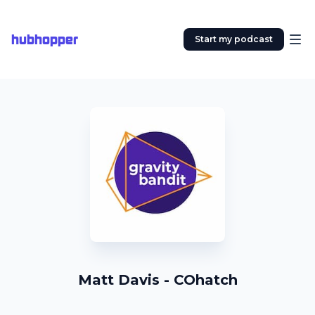
hubhopper
Start my podcast
Matt Davis - COhatch