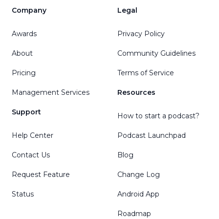
Company
Legal
Awards
Privacy Policy
About
Community Guidelines
Pricing
Terms of Service
Management Services
Resources
Support
How to start a podcast?
Help Center
Podcast Launchpad
Contact Us
Blog
Request Feature
Change Log
Status
Android App
Roadmap