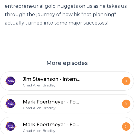
entrepreneurial gold nuggets on us as he takes us
through the journey of how his "not planning"
actually turned into some major successes!
More episodes
Jim Stevenson - International Center for Creativity
Chad Allen Bradley
Mark Foertmeyer - Foertmeyer and Sons Greenhouse
Chad Allen Bradley
Mark Foertmeyer - Foertmeyer and Sons Greenhouse
Chad Allen Bradley