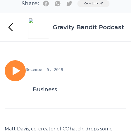
Share:
Twitter
Copy Link
Gravity Bandit Podcast
December 5, 2019
Business
Matt Davis, co-creator of COhatch, drops some