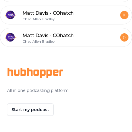
Matt Davis - COhatch
Chad Allen Bradley
Matt Davis - COhatch
Chad Allen Bradley
Footer
hubhopper
All in one podcasting platform.
Start my podcast