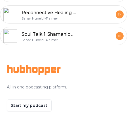
Reconnective Healing with Dr Eric Pearl
Sahar Huneidi-Palmer
Soul Talk 1: Shamanic Healing & Soul Retrieval
Sahar Huneidi-Palmer
Footer
hubhopper
All in one podcasting platform.
Start my podcast