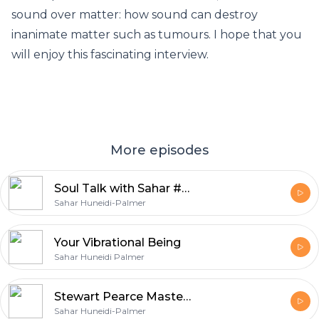
sound over matter: how sound can destroy
inanimate matter such as tumours. I hope that you
will enjoy this fascinating interview.
More episodes
Soul Talk with Sahar #4 with Trans Channel Asandra
Sahar Huneidi-Palmer
Your Vibrational Being
Sahar Huneidi Palmer
Stewart Pearce Master of Voice 2
Sahar Huneidi-Palmer