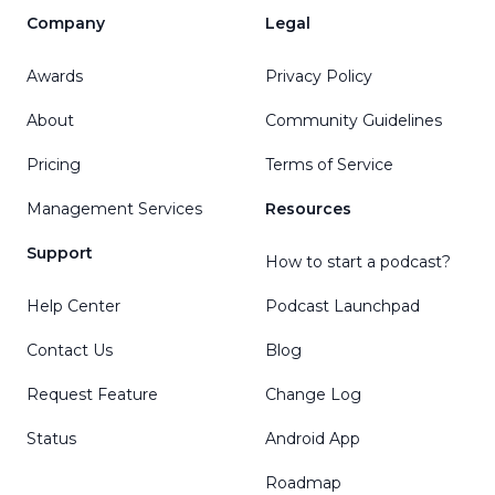
Company
Legal
Awards
Privacy Policy
About
Community Guidelines
Pricing
Terms of Service
Management Services
Resources
Support
How to start a podcast?
Help Center
Podcast Launchpad
Contact Us
Blog
Request Feature
Change Log
Status
Android App
Roadmap