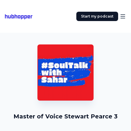
hubhopper
Start my podcast
Master of Voice Stewart Pearce 3