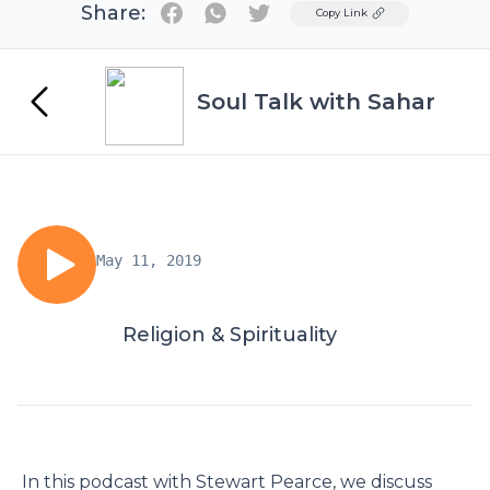
Share:
Twitter
Copy Link
Soul Talk with Sahar
May 11, 2019
Religion & Spirituality
In this podcast with Stewart Pearce, we discuss