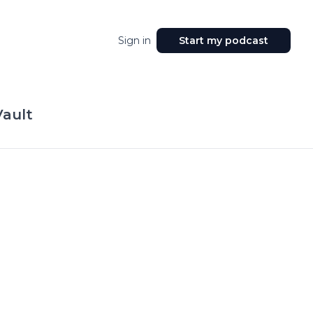
Sign in
Start my podcast
Vault