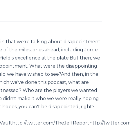
 in that we're talking about disappointment.
e of the milestones ahead, including Jorge
ifield's excellence at the plate.But then, we
sappointment. What were the disappointing
uld we have wished to see?And then, in the
which we've done this podcast, what are
witnessed? Who are the players we wanted
 didn't make it who we were really hoping
r hopes, you can't be disappointed, right?
llVaulthttp://twitter.com/TheJeffReporthttp://twitter.c