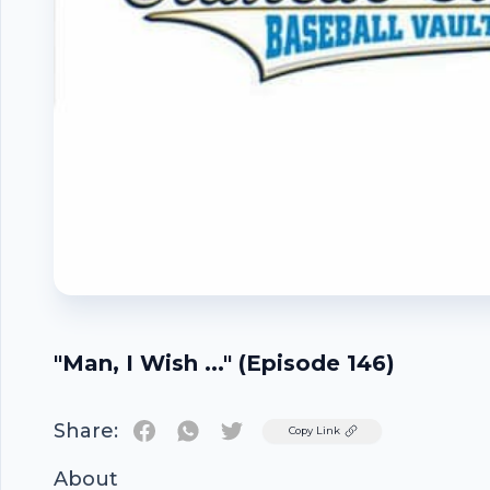
"Man, I Wish ..." (Episode 146)
Share:
Twitter
Copy Link
About