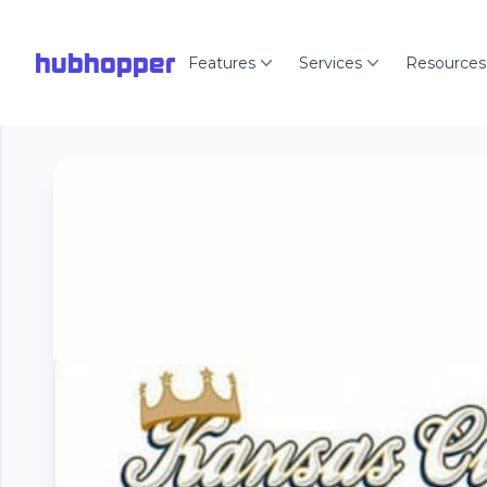
hubhopper
Features
Services
Resources