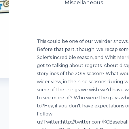
Miscellaneous
This could be one of our weirder shows,
Before that part, though, we recap som
Soler's incredible season, and Whit Merr
got to talking about regrets. About di
storylines of the 2019 season? What wo
wider view, in the nine seasons during 
some of the things we wish we'd have 
to see more of? Who were the guys who
to?Hey, if you don't have expectations o
Follow
us!Twitter:http://twitter.com/KCBaseba