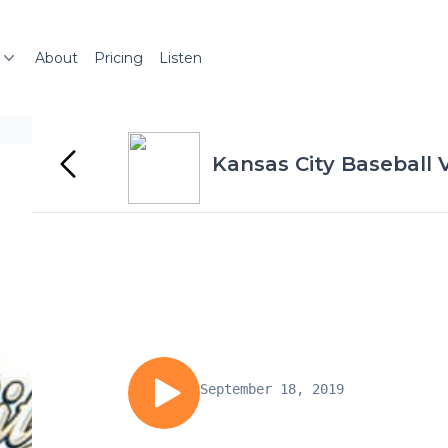
About
Pricing
Listen
Kansas City Baseball 
September 18, 2019