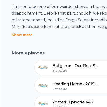
This could be one of our weirder shows, in that w
disappointment. Before that part, though, we rec
milestones ahead, including Jorge Soler's incredi
Merrifield's excellence at the plate.But then, we 
regrets. About disappointment. What were the dis
Show more
of the 2019 season? What would we have wished t
Footer
the wider view, in the nine seasons during which 
More episodes
podcast, what are some of the things we wish we'
Who are the players we wanted to see more of?
Ballgame - Our Final Show
who didn't make it who we were really hoping to?H
hubhopper
Bret Sayre
expectations or hopes, you can't be disappointed,
us!Twitter:http://twitter.com/KCBaseballVaulthtt
Heading Home - 2019 Recap (Episode 148)
us!KansasCityBaseballVault@gmail.com
Bret Sayre
All in one podcasting platform.
Yosted (Episode 147)
Start my podcast
Bret Sayre