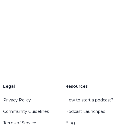
Legal
Resources
engelEmail
Privacy Policy
How to start a podcast?
Community Guidelines
Podcast Launchpad
Terms of Service
Blog