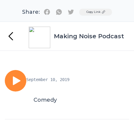
Share:
Twitter
Copy Link
Making Noise Podcast
September 10, 2019
Comedy