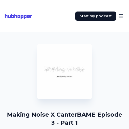
hubhopper
Start my podcast
Making Noise X CanterBAME Episode
3 - Part 1