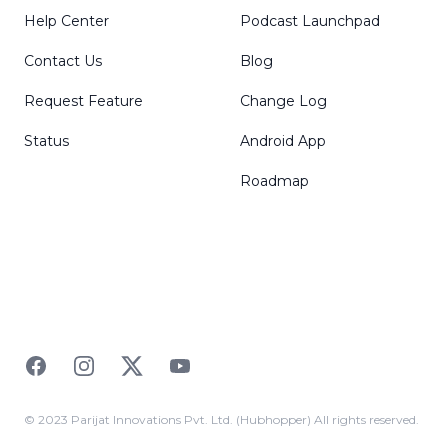
Help Center
Podcast Launchpad
Contact Us
Blog
Request Feature
Change Log
Status
Android App
Roadmap
Facebook
Instagram
Twitter
YouTube
© 2023 Parijat Innovations Pvt. Ltd. (Hubhopper) All rights reserved.