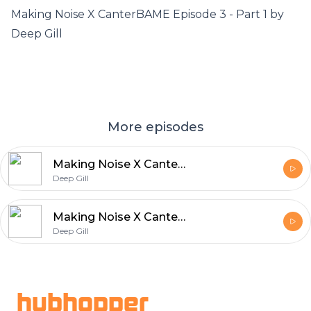
Making Noise X CanterBAME Episode 3 - Part 1 by
Deep Gill
More episodes
Making Noise X CanterBAME Episode 3 - Part 1
Deep Gill
Making Noise X CanterBAME Episode 3 - Part 2
Deep Gill
Footer
hubhopper