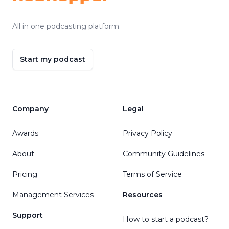
All in one podcasting platform.
Start my podcast
Company
Legal
Awards
Privacy Policy
About
Community Guidelines
Pricing
Terms of Service
Management Services
Resources
Support
How to start a podcast?