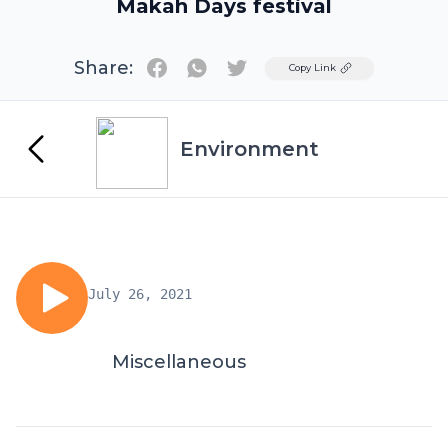
Makah Days festival
Share:
Twitter
Copy Link
Environment
July 26, 2021
Miscellaneous