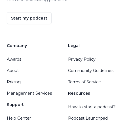
Start my podcast
Company
Legal
Awards
Privacy Policy
About
Community Guidelines
Pricing
Terms of Service
Management Services
Resources
Support
How to start a podcast?
Help Center
Podcast Launchpad