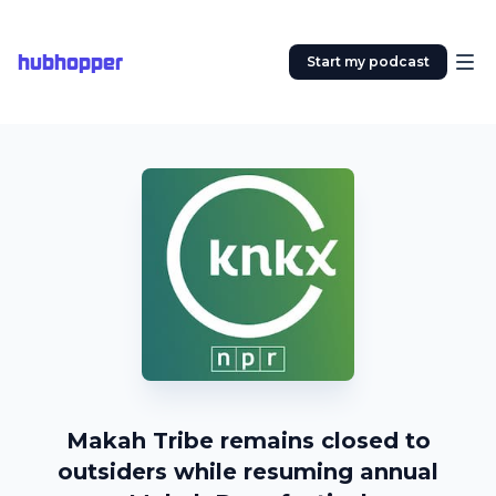
hubhopper
Start my podcast
Makah Tribe remains closed to
outsiders while resuming annual