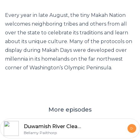
Every year in late August, the tiny Makah Nation
welcomes neighboring tribes and others from all
over the state to celebrate its traditions and learn
about its unique culture. Many of the protocols on
display during Makah Days were developed over
millennia in its homelands on the far northwest
corner of Washington’s Olympic Peninsula.
More episodes
Duwamish River Cleanup Coalition calls on EPA to maintain standards set in 2014
Bellamy Pailthorp