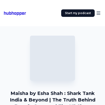
hubhopper
Start my podcast
Maisha by Esha Shah : Shark Tank
India & Beyond | The Truth Behind