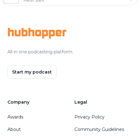
Harsh Joshi
Footer
hubhopper
All in one podcasting platform.
Start my podcast
Company
Legal
Awards
Privacy Policy
About
Community Guidelines