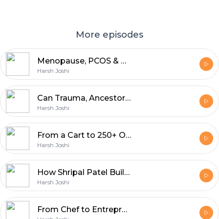
More episodes
Menopause, PCOS & Hormones -- The Truth Every Woman Deserves to Know | Chaitali Khamar
Harsh Joshi
Can Trauma, Ancestors & Negative Energy Block Your Success? -- Dr. Dhara Jain
Harsh Joshi
From a Cart to 250+ Outlets, A Breaking Point & The Comeback -- Mr Vipul Patel
Harsh Joshi
How Shripal Patel Built a 30-Year Printing Empire -- and Why Your Packaging Might Be Costing You Sales
Harsh Joshi
From Chef to Entrepreneur -- How to Market Your Food Business & Win Online Shivani Mehta - The HJ Show