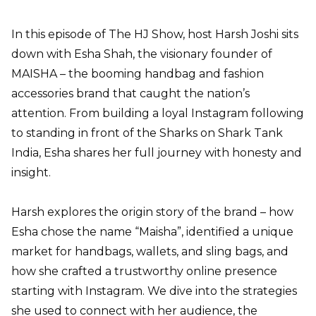
In this episode of The HJ Show, host Harsh Joshi sits
down with
Esha Shah
, the visionary founder of
MAISHA
– the booming handbag and fashion
accessories brand that caught the nation’s
attention. From building a loyal
Instagram
following
to standing in front of the Sharks on Shark Tank
India, Esha shares her full journey with honesty and
insight.
Harsh explores the origin story of the brand – how
Esha chose the name “Maisha”, identified a unique
market for handbags, wallets, and sling bags, and
how she crafted a trustworthy online presence
starting with Instagram. We dive into the strategies
she used to connect with her audience, the