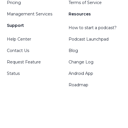
Pricing
Terms of Service
Management Services
Resources
Support
How to start a podcast?
Help Center
Podcast Launchpad
Contact Us
Blog
Request Feature
Change Log
Status
Android App
Roadmap