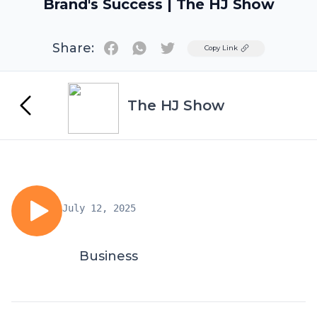
Brand's Success | The HJ Show
Share:
Twitter
Copy Link
The HJ Show
July 12, 2025
Business