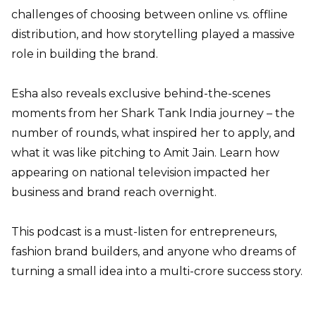
challenges of choosing between online vs. offline
distribution, and how storytelling played a massive
role in building the brand.
Esha also reveals exclusive behind-the-scenes
moments from her Shark Tank India journey – the
number of rounds, what inspired her to apply, and
what it was like pitching to Amit Jain. Learn how
appearing on national television impacted her
business and brand reach overnight.
This podcast is a must-listen for entrepreneurs,
fashion brand builders, and anyone who dreams of
turning a small idea into a multi-crore success story.