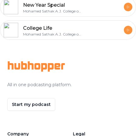
New Year Special
Mohamed Sathak A.J. College of Engineering
College Life
Mohamed Sathak A.J. College of Engineering
Footer
hubhopper
All in one podcasting platform.
Start my podcast
Company
Legal