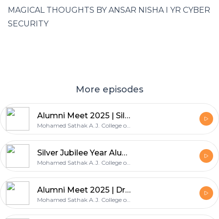
MAGICAL THOUGHTS BY ANSAR NISHA I YR CYBER
SECURITY
More episodes
Alumni Meet 2025 | Silver Jubilee year | Dr.A.Balakrishnan Head Academic and Administration
Mohamed Sathak A.J. College of Engineering
Silver Jubilee Year Alumni Meet | Mrs.Sai Priya - AP/English / Alumni Coordinator
Mohamed Sathak A.J. College of Engineering
Alumni Meet 2025 | Dr.S.Devikala - Head EEE & Student Affairs
Mohamed Sathak A.J. College of Engineering