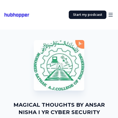
hubhopper
Start my podcast
MAGICAL THOUGHTS BY ANSAR
NISHA I YR CYBER SECURITY