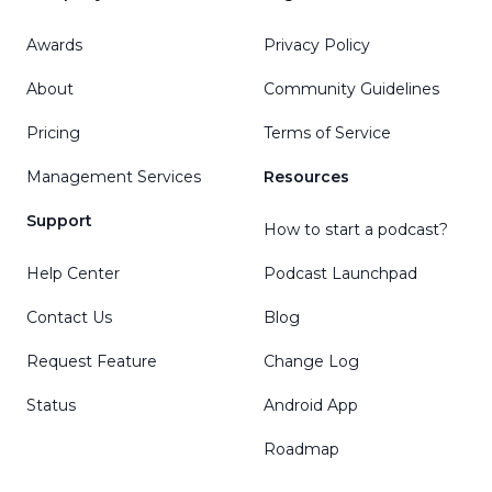
Awards
Privacy Policy
About
Community Guidelines
Pricing
Terms of Service
Management Services
Resources
Support
How to start a podcast?
Help Center
Podcast Launchpad
Contact Us
Blog
Request Feature
Change Log
Status
Android App
Roadmap