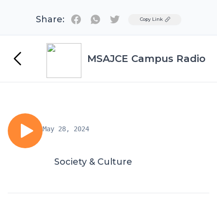
Share:
Twitter
Copy Link
MSAJCE Campus Radio
May 28, 2024
Society & Culture