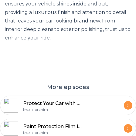
ensures your vehicle shines inside and out,
providing a luxurious finish and attention to detail
that leaves your car looking brand new. From
interior deep cleans to exterior polishing, trust us to
enhance your ride.
More episodes
Protect Your Car with Premium Paint Protection Film in Calgary
Mezn Ibrahim
Paint Protection Film in Calgary
Mezn Ibrahim