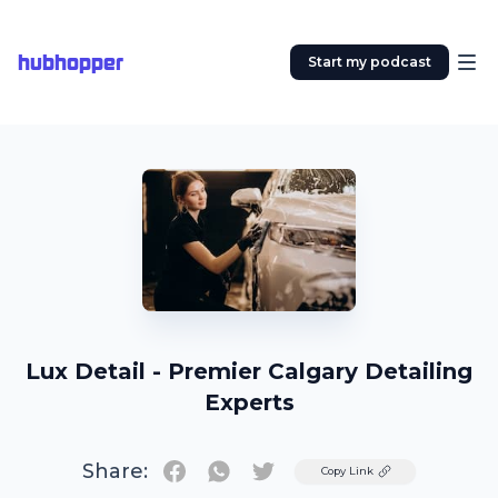
hubhopper
Start my podcast
Lux Detail - Premier Calgary Detailing
Experts
Share:
Twitter
Copy Link