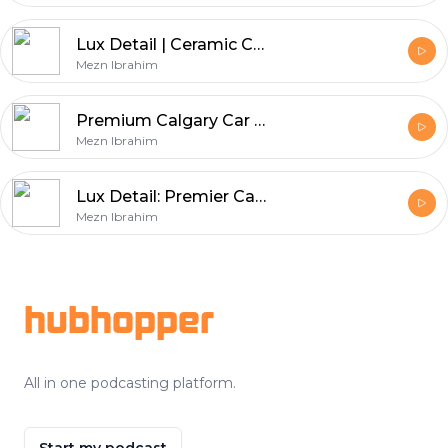
Lux Detail | Ceramic Coating | Paint Protection Film
Mezn Ibrahim
Premium Calgary Car Detailing Services
Mezn Ibrahim
Lux Detail: Premier Calgary Auto Detailing Services
Mezn Ibrahim
Footer
hubhopper
All in one podcasting platform.