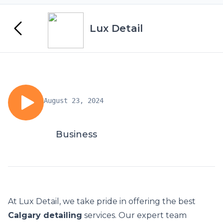
Lux Detail
August 23, 2024
Business
At Lux Detail, we take pride in offering the best
Calgary detailing
services. Our expert team