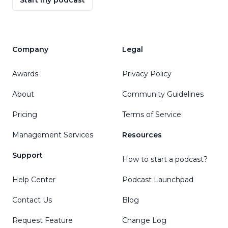
Start my podcast
Company
Legal
Awards
Privacy Policy
About
Community Guidelines
Pricing
Terms of Service
Management Services
Resources
Support
How to start a podcast?
Help Center
Podcast Launchpad
Contact Us
Blog
Request Feature
Change Log