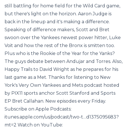
still battling for home field for the Wild Card game,
but there's light on the horizon. Aaron Judge is
back in the lineup and it's making a difference.
Speaking of difference makers, Scott and Bret
swoon over the Yankees newest power hitter, Luke
Voit and how the rest of the Bronx is smitten too.
Plus who is the Rookie of the Year for the Yanks?
The guys debate between Andujar and Torres. Also,
Happy Trails to David Wright as he prepares for his
last game as a Met. Thanks for listening to New
York's Very Own Yankees and Mets podcast hosted
by PIX11 sports anchor Scott Stanford and Sports
EP Bret Callahan. New episodes every Friday.
Subscribe on Apple Podcasts:
itunes.apple.com/us/podcast/two-t…d1375095683?
mt=2 Watch on YouTube: