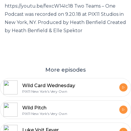
https://youtu.be/fexcW14Ic18 Two Teams – One
Podcast was recorded on 9.20.18 at PIX11 Studios in
New York, NY. Produced by Heath Benfield Created
by Heath Benfield & Elle Spektor
More episodes
Wild Card Wednesday
PIX11 New York's Very Own
Wild Pitch
PIX11 New York's Very Own
Luke Voit Fever