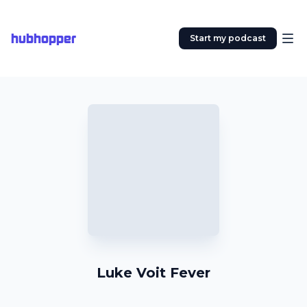
hubhopper
Start my podcast
Luke Voit Fever