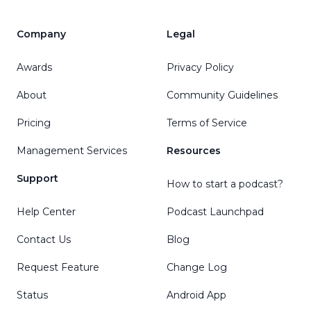
Company
Legal
Awards
Privacy Policy
About
Community Guidelines
Pricing
Terms of Service
Management Services
Resources
Support
How to start a podcast?
Help Center
Podcast Launchpad
Contact Us
Blog
Request Feature
Change Log
Status
Android App