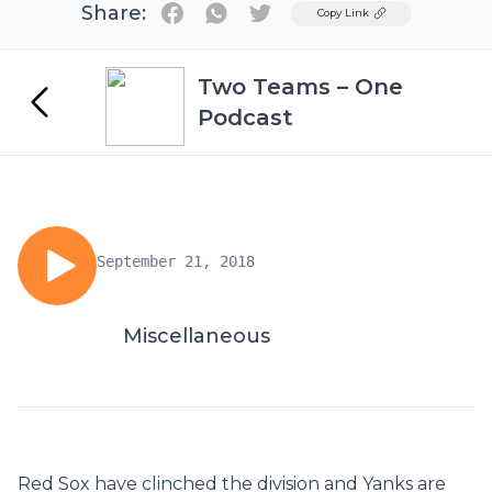
Share:
Twitter
Copy Link
Two Teams – One
Podcast
September 21, 2018
Miscellaneous
Red Sox have clinched the division and Yanks are