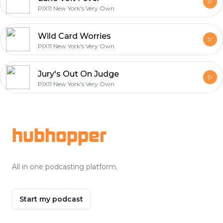
PIX11 New York's Very Own
Wild Card Worries
PIX11 New York's Very Own
Jury's Out On Judge
PIX11 New York's Very Own
Footer
hubhopper
All in one podcasting platform.
Start my podcast