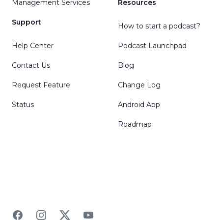
Management Services
Resources
Support
How to start a podcast?
Help Center
Podcast Launchpad
Contact Us
Blog
Request Feature
Change Log
Status
Android App
Roadmap
Facebook
Instagram
Twitter
YouTube