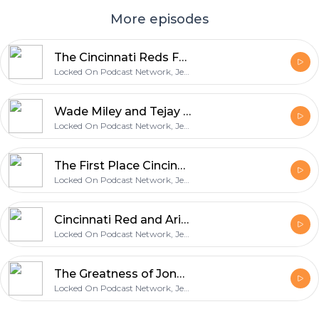
More episodes
The Cincinnati Reds Fall to the San Francisco Giants and What Really Grinds My Gears
Locked On Podcast Network, Jeff Carr
Wade Miley and Tejay Antone Shut Down the Giants in a Reds Shutout Victory
Locked On Podcast Network, Jeff Carr
The First Place Cincinnati Reds Head to San Fransisco
Locked On Podcast Network, Jeff Carr
Cincinnati Red and Arizona Diamondbacks Preview with Locked On Diamondbacks
Locked On Podcast Network, Jeff Carr
The Greatness of Jonathan India and your Cincinnati Reds Questions, Comments, and Reactions
Locked On Podcast Network, Jeff Carr
Footer