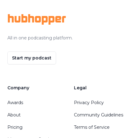
hubhopper
All in one podcasting platform.
Start my podcast
Company
Legal
Awards
Privacy Policy
About
Community Guidelines
Pricing
Terms of Service