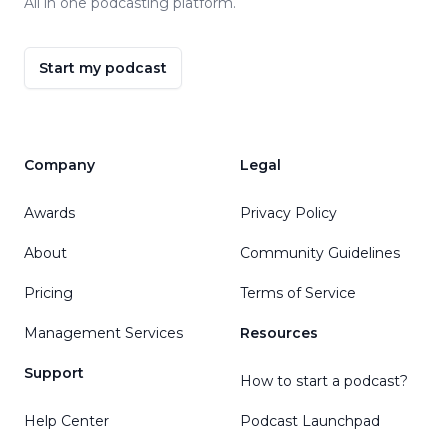
All in one podcasting platform.
Start my podcast
Company
Legal
Awards
Privacy Policy
About
Community Guidelines
Pricing
Terms of Service
Management Services
Resources
Support
How to start a podcast?
Help Center
Podcast Launchpad