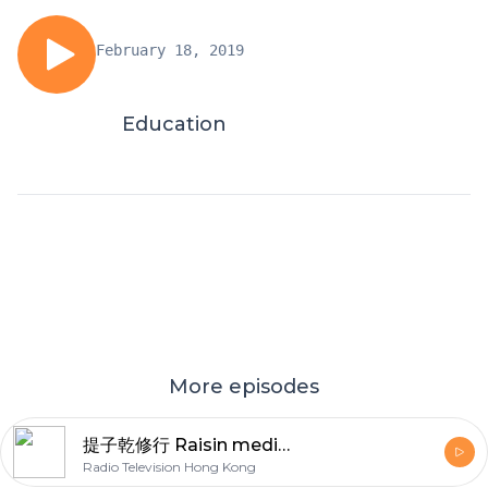
February 18, 2019
Education
More episodes
提子乾修行 Raisin meditation
Radio Television Hong Kong