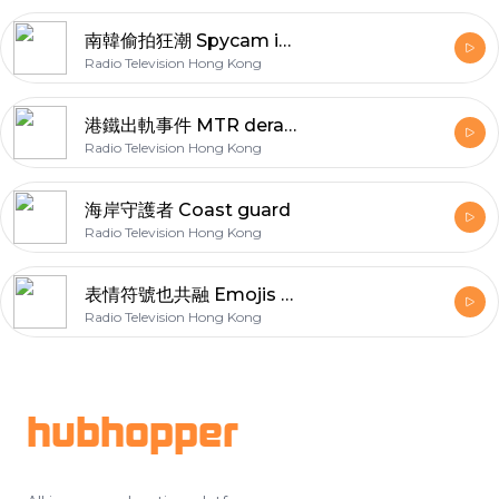
南韓偷拍狂潮 Spycam in Korea
Radio Television Hong Kong
港鐵出軌事件 MTR derailing
Radio Television Hong Kong
海岸守護者 Coast guard
Radio Television Hong Kong
表情符號也共融 Emojis of disabilities
Radio Television Hong Kong
Footer
hubhopper