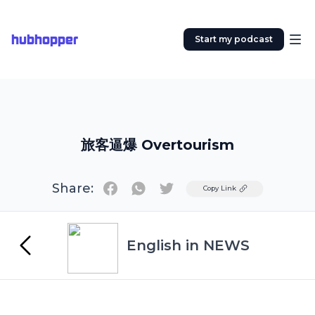
hubhopper
Start my podcast
旅客逼爆 Overtourism
Share:
Twitter
Copy Link
English in NEWS