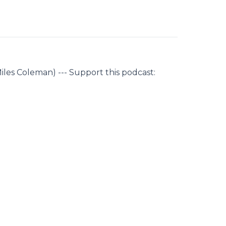
iles Coleman) --- Support this podcast: