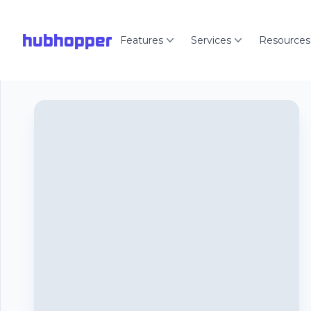
hubhopper
Features
Services
Resources