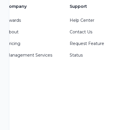
Company
Support
Awards
Help Center
About
Contact Us
Pricing
Request Feature
Management Services
Status