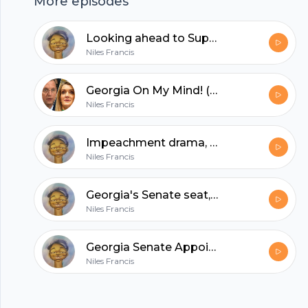
More episodes
hubhopper
Looking ahead to Super Tuesday
Niles Francis
All in one podcasting platform.
Georgia On My Mind! (featuring J. Miles Coleman)
Niles Francis
Start my podcast
Impeachment drama, Jeff Van Drew, DSCC endorses MJ Hegar in TX
Niles Francis
Georgia's Senate seat, North Carolina redistricting with J. Miles Coleman
Niles Francis
Georgia Senate Appointment: The Latest
Niles Francis