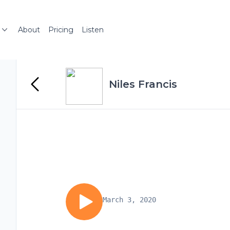
About
Pricing
Listen
Niles Francis
March 3, 2020