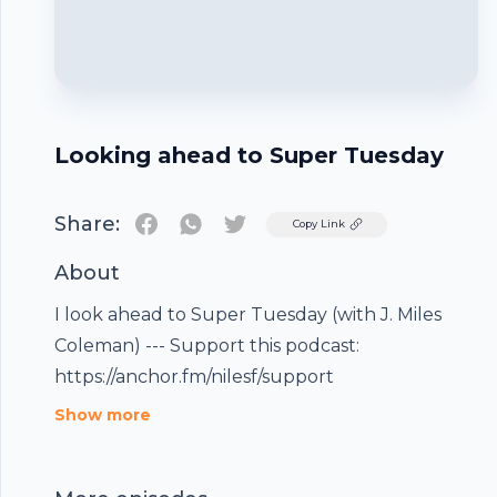
Looking ahead to Super Tuesday
Share:
Twitter
Copy Link
About
I look ahead to Super Tuesday (with J. Miles
Coleman) --- Support this podcast:
https://anchor.fm/nilesf/support
Footer
Show more