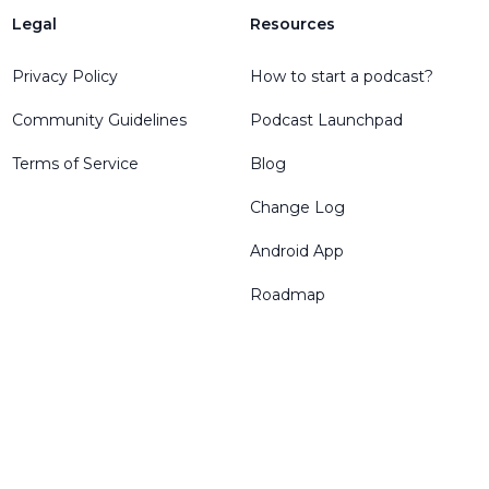
Legal
Resources
Privacy Policy
How to start a podcast?
Community Guidelines
Podcast Launchpad
Terms of Service
Blog
Change Log
Android App
Roadmap