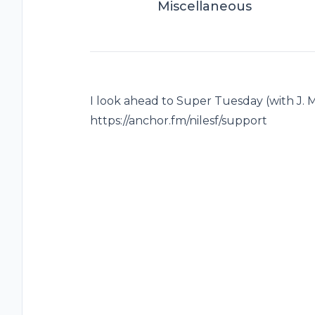
Miscellaneous
I look ahead to Super Tuesday (with J. M
https://anchor.fm/nilesf/support