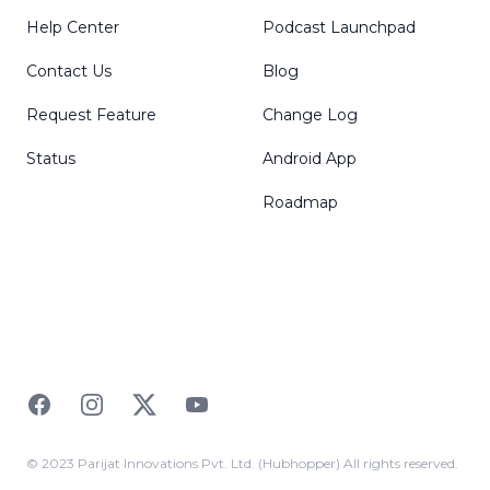
Help Center
Podcast Launchpad
Contact Us
Blog
Request Feature
Change Log
Status
Android App
Roadmap
Facebook
Instagram
Twitter
YouTube
© 2023 Parijat Innovations Pvt. Ltd. (Hubhopper) All rights reserved.