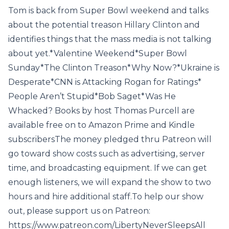
Tom is back from Super Bowl weekend and talks
about the potential treason Hillary Clinton and
identifies things that the mass media is not talking
about yet.*Valentine Weekend*Super Bowl
Sunday*The Clinton Treason*Why Now?*Ukraine is
Desperate*CNN is Attacking Rogan for Ratings*
People Aren’t Stupid*Bob Saget*Was He
Whacked? Books by host Thomas Purcell are
available free on to Amazon Prime and Kindle
subscribersThe money pledged thru Patreon will
go toward show costs such as advertising, server
time, and broadcasting equipment. If we can get
enough listeners, we will expand the show to two
hours and hire additional staff.To help our show
out, please support us on Patreon:
https://www.patreon.com/LibertyNeverSleepsAll