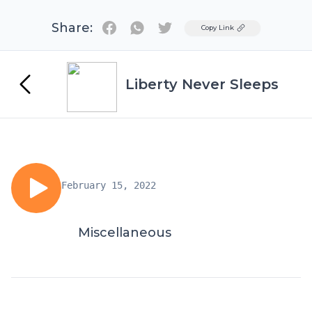
Share:
Twitter
Copy Link
Liberty Never Sleeps
February 15, 2022
Miscellaneous