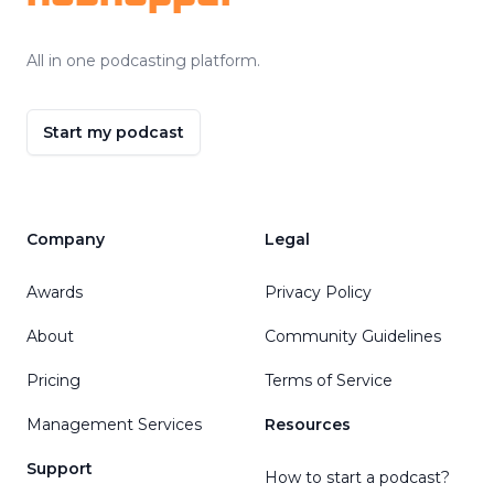
All in one podcasting platform.
Start my podcast
Company
Legal
Awards
Privacy Policy
About
Community Guidelines
Pricing
Terms of Service
Management Services
Resources
Support
How to start a podcast?