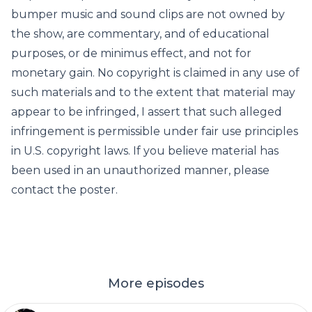
bumper music and sound clips are not owned by
the show, are commentary, and of educational
purposes, or de minimus effect, and not for
monetary gain. No copyright is claimed in any use of
such materials and to the extent that material may
appear to be infringed, I assert that such alleged
infringement is permissible under fair use principles
in U.S. copyright laws. If you believe material has
been used in an unauthorized manner, please
contact the poster.
More episodes