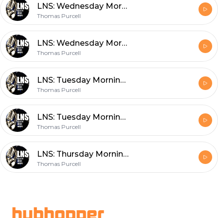
LNS: Wednesday Morning Podcast 2/16/22 Vol.12 #031
Thomas Purcell
LNS: Wednesday Morning Podcast 2/16/22 Vol.12 #031
Thomas Purcell
LNS: Tuesday Morning Podcast 2/15/22 Vol.12 #030
Thomas Purcell
LNS: Tuesday Morning Podcast 2/15/22 Vol.12 #030
Thomas Purcell
LNS: Thursday Morning Podcast 2/10/22 Vol.12 #028
Thomas Purcell
Footer
hubhopper