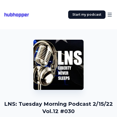
hubhopper
Start my podcast
LNS: Tuesday Morning Podcast 2/15/22
Vol.12 #030