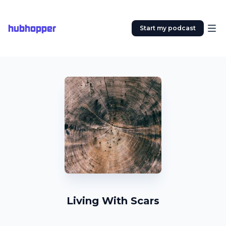
hubhopper
Start my podcast
Living With Scars