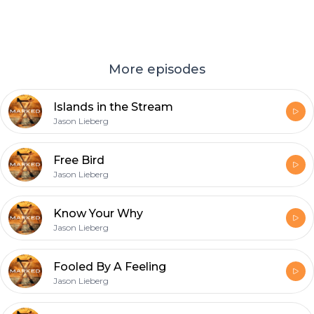
More episodes
Islands in the Stream
Jason Lieberg
Free Bird
Jason Lieberg
Know Your Why
Jason Lieberg
Fooled By A Feeling
Jason Lieberg