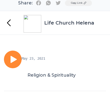
Share:
Twitter
Copy Link
Life Church Helena
May 23, 2021
Religion & Spirituality