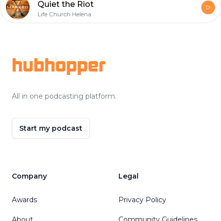
Quiet the Riot
Life Church Helena
Footer
hubhopper
All in one podcasting platform.
Start my podcast
Company
Legal
Awards
Privacy Policy
About
Community Guidelines