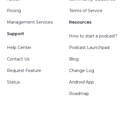
Pricing
Terms of Service
Management Services
Resources
Support
How to start a podcast?
Help Center
Podcast Launchpad
Contact Us
Blog
Request Feature
Change Log
Status
Android App
Roadmap