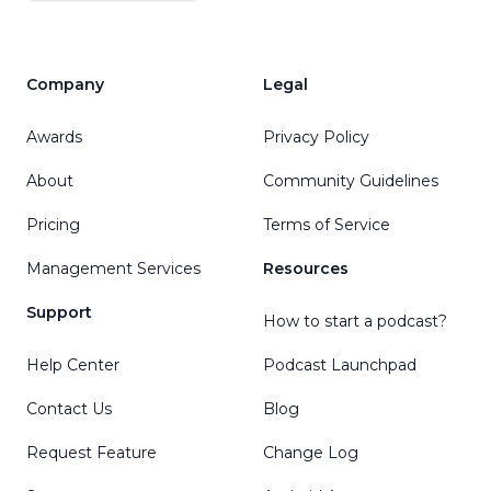
Company
Legal
Awards
Privacy Policy
About
Community Guidelines
Pricing
Terms of Service
Management Services
Resources
Support
How to start a podcast?
Help Center
Podcast Launchpad
Contact Us
Blog
Request Feature
Change Log