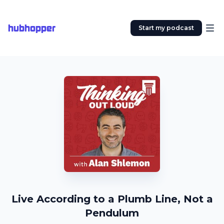
hubhopper
Start my podcast
Live According to a Plumb Line, Not a
Pendulum