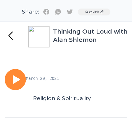
Share:
Twitter
Copy Link
Thinking Out Loud with
Alan Shlemon
March 20, 2021
Religion & Spirituality