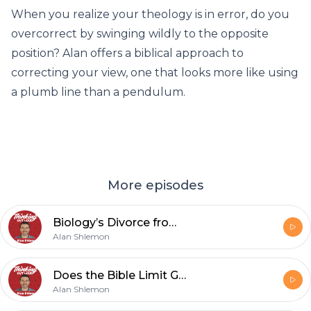
When you realize your theology is in error, do you
overcorrect by swinging wildly to the opposite
position? Alan offers a biblical approach to
correcting your view, one that looks more like using
a plumb line than a pendulum.
More episodes
Biology’s Divorce from Teleology
Alan Shlemon
Does the Bible Limit Gender to Just Male and Female?
Alan Shlemon