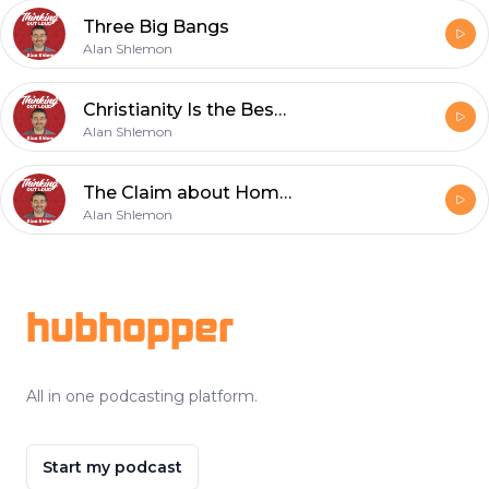
Three Big Bangs
Alan Shlemon
Christianity Is the Best Explanation for Reality
Alan Shlemon
The Claim about Homosexuality in the Film 1946 Is Irrelevant
Alan Shlemon
Footer
hubhopper
All in one podcasting platform.
Start my podcast