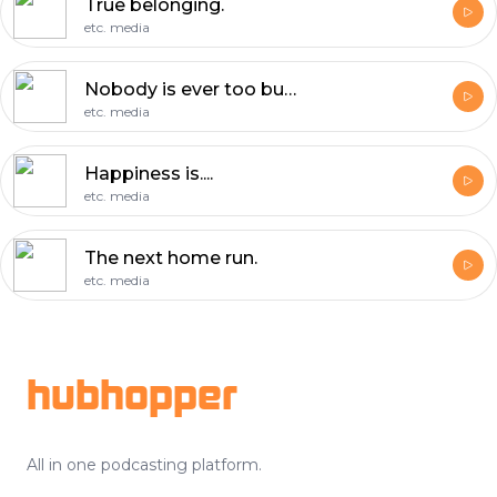
True belonging.
etc. media
Nobody is ever too busy.
etc. media
Happiness is....
etc. media
The next home run.
etc. media
Footer
hubhopper
All in one podcasting platform.