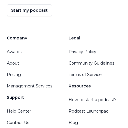
Start my podcast
Company
Legal
Awards
Privacy Policy
About
Community Guidelines
Pricing
Terms of Service
Management Services
Resources
Support
How to start a podcast?
Help Center
Podcast Launchpad
Contact Us
Blog