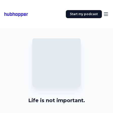
hubhopper
Start my podcast
Life is not important.