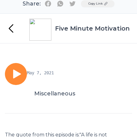
Share:
Twitter
Copy Link
Five Minute Motivation
May 7, 2021
Miscellaneous
The quote from this episode is:"A life is not