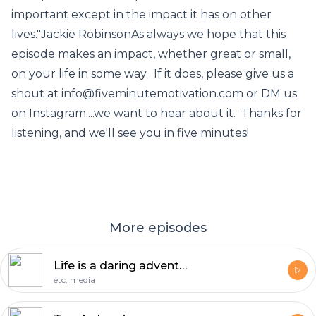
important except in the impact it has on other
lives."Jackie RobinsonAs always we hope that this
episode makes an impact, whether great or small,
on your life in some way. If it does, please give us a
shout at info@fiveminutemotivation.com or DM us
on Instagram....we want to hear about it. Thanks for
listening, and we'll see you in five minutes!
More episodes
Life is a daring adventure.
etc. media