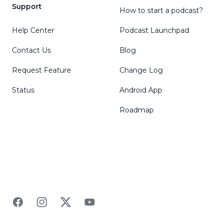
Support
How to start a podcast?
Help Center
Podcast Launchpad
Contact Us
Blog
Request Feature
Change Log
Status
Android App
Roadmap
Facebook
Instagram
Twitter
YouTube