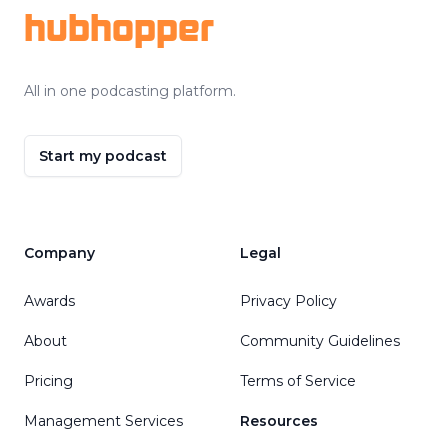
hubhopper
All in one podcasting platform.
Start my podcast
Company
Legal
Awards
Privacy Policy
About
Community Guidelines
Pricing
Terms of Service
Management Services
Resources