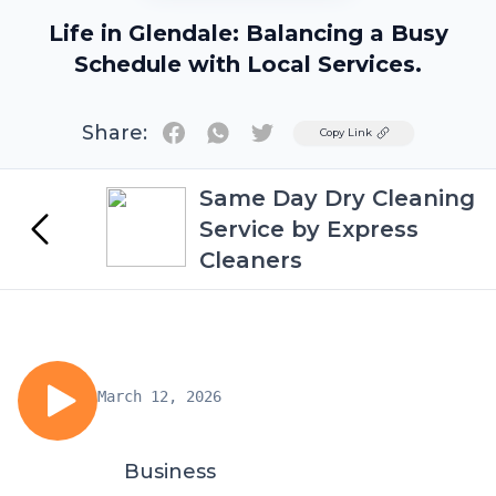
Life in Glendale: Balancing a Busy
Schedule with Local Services.
Share:
Twitter
Copy Link
Same Day Dry Cleaning
Service by Express
Cleaners
March 12, 2026
Business