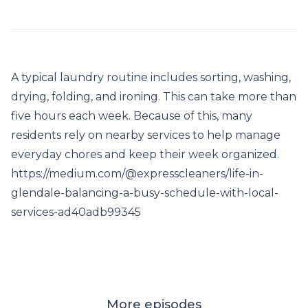
A typical laundry routine includes sorting, washing,
drying, folding, and ironing. This can take more than
five hours each week. Because of this, many
residents rely on nearby services to help manage
everyday chores and keep their week organized.
https://medium.com/@expresscleaners/life-in-
glendale-balancing-a-busy-schedule-with-local-
services-ad40adb99345
More episodes