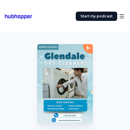
hubhopper
Start my podcast