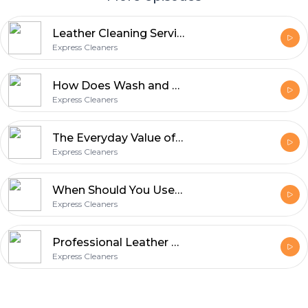
Leather Cleaning Service: What Homeowners Should Know Before Stains Set In
Express Cleaners
How Does Wash and Fold Save Time for Busy Households?
Express Cleaners
The Everyday Value of Professional Garment Care with Express Cleaners
Express Cleaners
When Should You Use a Wash & Fold Laundry Service?
Express Cleaners
Professional Leather Clothes Cleaning: Jackets to Trousers
Express Cleaners
Footer