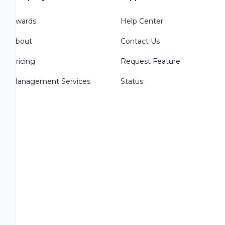
Awards
Help Center
About
Contact Us
Pricing
Request Feature
Management Services
Status