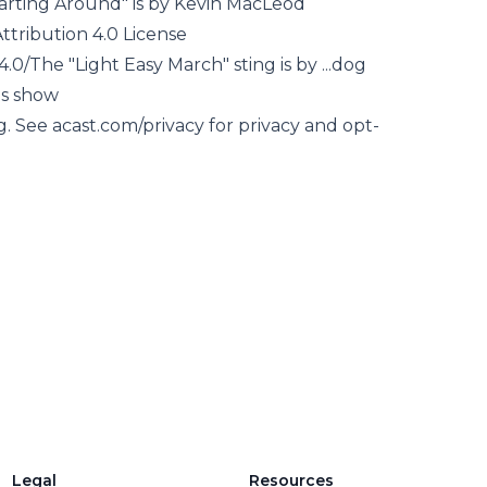
arting Around" is by Kevin MacLeod
tribution 4.0 License
.0/The "Light Easy March" sting is by ...dog
is show
g. See acast.com/privacy for privacy and opt-
Legal
Resources