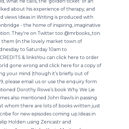
, what he calls, the 'golden ticket' of an
alked about his experience of therapy, and
 views Ideas in Writing is produced with
bridge - the home of inspiring, imaginative
sation. They're on Twitter too @mrbooks_ton.
it them (in the lovely market town of
ednesday to Saturday 10am to
 CREDITS & linksYou can click here to order
orld gone wrong and click here for a copy of
g your mind (though it’s briefly out of
.99, please email us or use the enquiry form
entioned Dorothy Rowe’s book Why We Lie
ames also mentioned John Rawls in passing
t whom there are lots of books written just
cribe for new episodes coming up.Ideas in
ilip Holden using Zencastr and