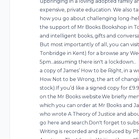
upbringing in a loving adopted family and
expensive, private education. We also t
how you go about challenging long-held
the support of Mr Books Bookshop in Ton
and intelligent books, gifts and conver
But most importantly of all, you can vis
Tonbridge in Kent) for a browse any W
5pm...assuming there isn't a lockdown...
a copy of James’ How to be Right, in a w
How Not to be Wrong, the art of changin
stock).If you’d like a signed copy for £9
on the Mr Books website.We briefly m
which you can order at Mr Books and J
who wrote A Theory of Justice and abou
go here and search.Don't forget to subs
Writing is recorded and produced by Ph