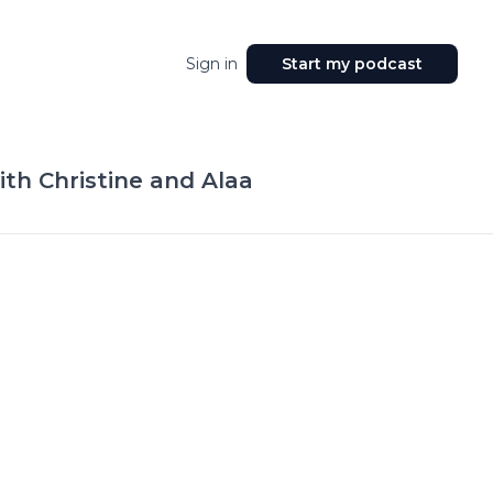
Sign in
Start my podcast
th Christine and Alaa