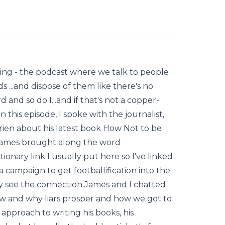
riting - the podcast where we talk to people
 ...and dispose of them like there's no
and so do I...and if that's not a copper-
 this episode, I spoke with the journalist,
ien about his latest book How Not to be
James brought along the word
tionary link I usually put here so I've linked
a campaign to get footballification into the
y see the connection.James and I chatted
w and why liars prosper and how we got to
 approach to writing his books, his