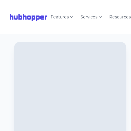
hubhopper
Features
Services
Resources