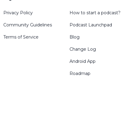
Privacy Policy
How to start a podcast?
Community Guidelines
Podcast Launchpad
Terms of Service
Blog
Change Log
Android App
Roadmap