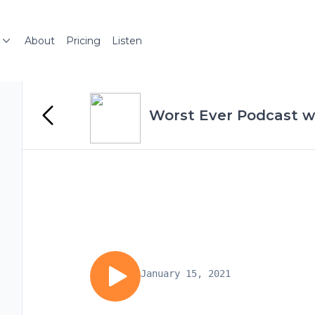
About
Pricing
Listen
Worst Ever Podcast wi
January 15, 2021