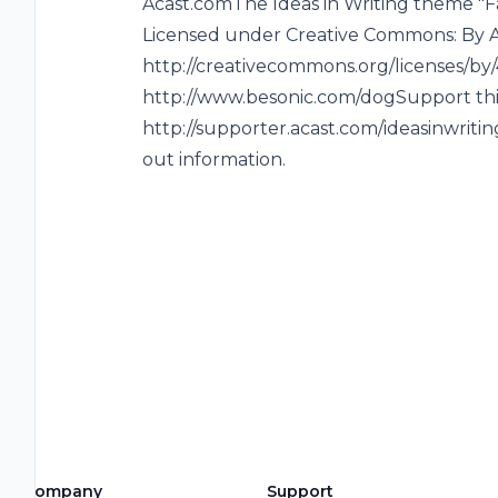
Acast.comThe Ideas in Writing theme "F
Licensed under Creative Commons: By At
http://creativecommons.org/licenses/by/4
http://www.besonic.com/dogSupport th
http://supporter.acast.com/ideasinwritin
out information.
Company
Support