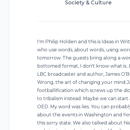
Society & Culture
I'm Philip Holden and this is Ideas in W
who use words, about words, using words
tomorrow. The guests bring along a word 
bottomed format, I don't know what is...In
LBC broadcaster and author, James O’Br
Wrong, the art of changing your mind.
footballification which screws up the dic
to tribalism instead. Maybe we can start 
OED. My word was lies. You can probabl
about the events in Washington and ho
this sorry state. We also talked about his