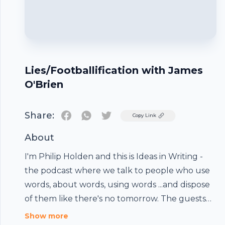
Lies/Footballification with James
O'Brien
Share:
Twitter
Copy Link
About
I'm Philip Holden and this is Ideas in Writing -
the podcast where we talk to people who use
words, about words, using words ...and dispose
of them like there's no tomorrow. The guests
bring along a word and so do I...and if that's not
Show more