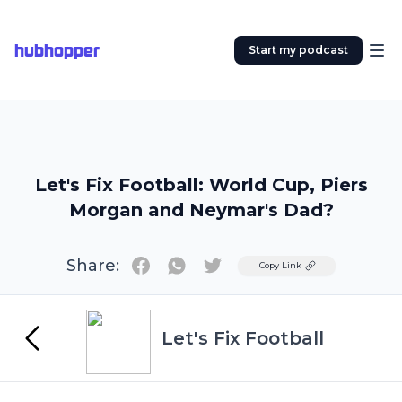
hubhopper
Start my podcast
Let's Fix Football: World Cup, Piers
Morgan and Neymar's Dad?
Share:
Twitter
Copy Link
Let's Fix Football