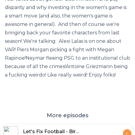
disparity and why investing in the women's game is
a smart move (and also, the women's game is
awesome in general). And then of course we're
bringing back your favorite characters from last
season! We're talking: Alexi Lalas is on one about
VAR! Piers Morgan picking a fight with Megan
Rapinoe!Neymar fleeing PSG to an institutional club
because of all the crimes!Antoine Griezmann being
a fucking weirdo! Like really weird! Enjoy folks!
More episodes
Let's Fix Football - BirdHair and Bolton