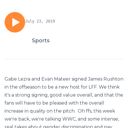
July 23, 2019
Sports
Gabe Lezra and Evan Mateer signed James Rushton
in the offseason to be a new host for LFF. We think
it's a strong signing, good value overall, and that the
fans will have to be pleased with the overall
increase in quality on the pitch. Oh ffs, this week
we're back, we're talking WWC, and some intense,
real takes about gender discrimination and pay