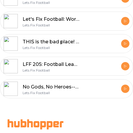
Lets Fix Football
Let's Fix Football: World Cup, Piers Morgan and Neymar's Dad?
Lets Fix Football
THIS is the bad place! LFF returns
Lets Fix Football
LFF 205: Football Leaks, the Super League and the Ballad of Tancredi
Lets Fix Football
No Gods, No Heroes--the CR7 Episode (ft. Chloe White, Jess Houwen and Om Arvind)
Lets Fix Football
Footer
hubhopper