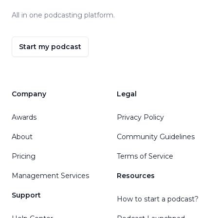
All in one podcasting platform.
Start my podcast
Company
Legal
Awards
Privacy Policy
About
Community Guidelines
Pricing
Terms of Service
Management Services
Resources
Support
How to start a podcast?