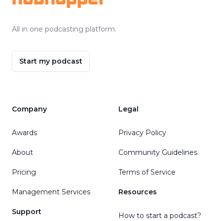
All in one podcasting platform.
Start my podcast
Company
Legal
Awards
Privacy Policy
About
Community Guidelines
Pricing
Terms of Service
Management Services
Resources
Support
How to start a podcast?