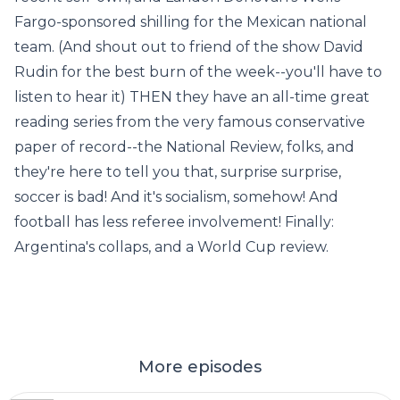
Fargo-sponsored shilling for the Mexican national
team. (And shout out to friend of the show David
Rudin for the best burn of the week--you'll have to
listen to hear it) THEN they have an all-time great
reading series from the very famous conservative
paper of record--the National Review, folks, and
they're here to tell you that, surprise surprise,
soccer is bad! And it's socialism, somehow! And
football has less referee involvement! Finally:
Argentina's collaps, and a World Cup review.
More episodes