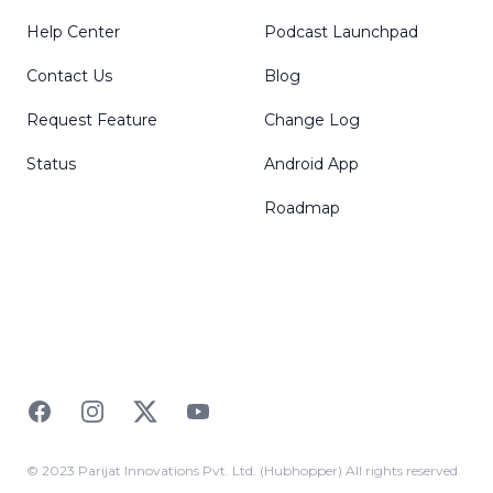
Help Center
Podcast Launchpad
Contact Us
Blog
Request Feature
Change Log
Status
Android App
Roadmap
Facebook
Instagram
Twitter
YouTube
© 2023 Parijat Innovations Pvt. Ltd. (Hubhopper) All rights reserved.