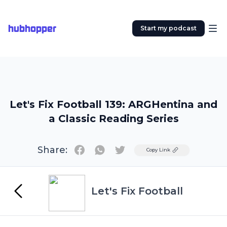
hubhopper
Start my podcast
Let's Fix Football 139: ARGHentina and
a Classic Reading Series
Share:
Twitter
Copy Link
Let's Fix Football