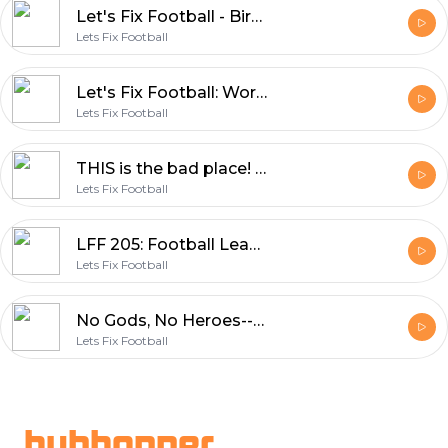
Let's Fix Football - BirdHair and Bolton
Lets Fix Football
Let's Fix Football: World Cup, Piers Morgan and Neymar's Dad?
Lets Fix Football
THIS is the bad place! LFF returns
Lets Fix Football
LFF 205: Football Leaks, the Super League and the Ballad of Tancredi
Lets Fix Football
No Gods, No Heroes--the CR7 Episode (ft. Chloe White, Jess Houwen and Om Arvind)
Lets Fix Football
Footer
hubhopper