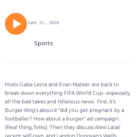
June 21, 2018
Sports
Hosts Gabe Lezra and Evan Mateer are back to
break down everything FIFA World Cup--especially
all the bad takes and hillarious news. First, it's
Burger King's absurd "did you get pregnant by a
footballer? How about a burger" ad campaign.
(Real thing, folks). Then they discuss Alexi Lalas'
recent self-own, and Landon Donovan's Wells