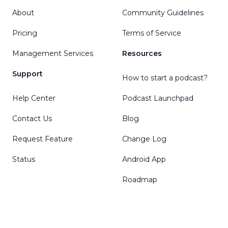
About
Community Guidelines
Pricing
Terms of Service
Management Services
Resources
Support
How to start a podcast?
Help Center
Podcast Launchpad
Contact Us
Blog
Request Feature
Change Log
Status
Android App
Roadmap