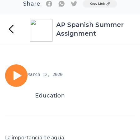
Share:
Twitter
Copy Link
AP Spanish Summer
Assignment
March 12, 2020
Education
La importancía de agua