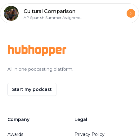
Cultural Comparison
AP Spanish Summer Assignment
Footer
hubhopper
All in one podcasting platform.
Start my podcast
Company
Legal
Awards
Privacy Policy