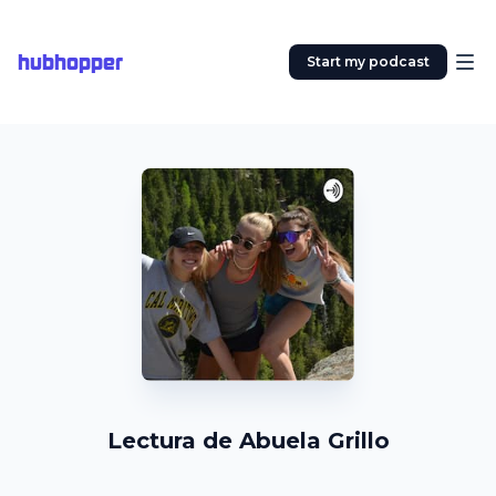
hubhopper
Start my podcast
Lectura de Abuela Grillo