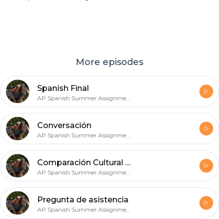
More episodes
Spanish Final
AP Spanish Summer Assignment
Conversación
AP Spanish Summer Assignment
Comparación Cultural #2
AP Spanish Summer Assignment
Pregunta de asistencia
AP Spanish Summer Assignment