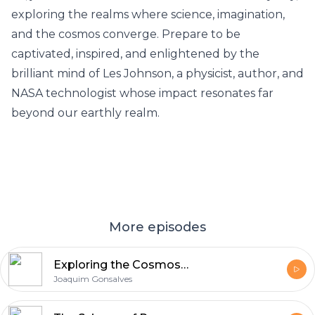
exploring the realms where science, imagination,
and the cosmos converge. Prepare to be
captivated, inspired, and enlightened by the
brilliant mind of Les Johnson, a physicist, author, and
NASA technologist whose impact resonates far
beyond our earthly realm.
More episodes
Exploring the Cosmos - Shami Chatterjee
Joaquim Gonsalves