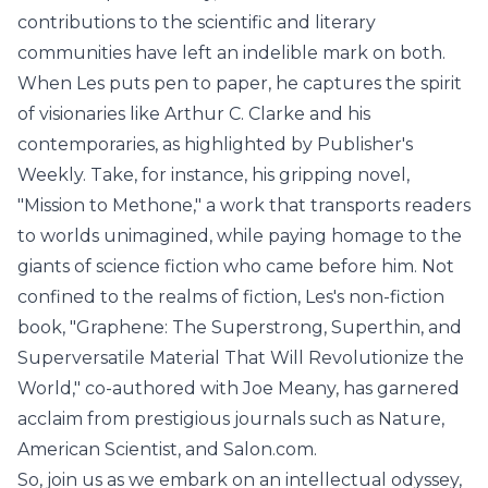
contributions to the scientific and literary
communities have left an indelible mark on both.
When Les puts pen to paper, he captures the spirit
of visionaries like Arthur C. Clarke and his
contemporaries, as highlighted by Publisher's
Weekly. Take, for instance, his gripping novel,
"Mission to Methone," a work that transports readers
to worlds unimagined, while paying homage to the
giants of science fiction who came before him. Not
confined to the realms of fiction, Les's non-fiction
book, "Graphene: The Superstrong, Superthin, and
Superversatile Material That Will Revolutionize the
World," co-authored with Joe Meany, has garnered
acclaim from prestigious journals such as Nature,
American Scientist, and Salon.com.
So, join us as we embark on an intellectual odyssey,