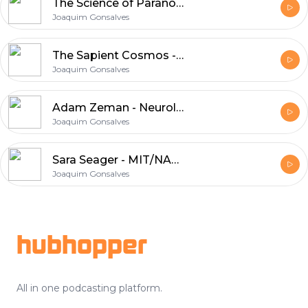
The Science of Paranormal Belief - Chris French
Joaquim Gonsalves
The Sapient Cosmos - James Glattfelder
Joaquim Gonsalves
Adam Zeman - Neurologist / Shape Of Things Unseen
Joaquim Gonsalves
Sara Seager - MIT/NASA In Search of New Worlds
Joaquim Gonsalves
Footer
hubhopper
All in one podcasting platform.