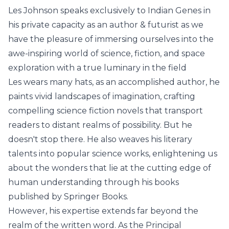
Les Johnson speaks exclusively to Indian Genes in
his private capacity as an author & futurist as we
have the pleasure of immersing ourselves into the
awe-inspiring world of science, fiction, and space
exploration with a true luminary in the field
Les wears many hats, as an accomplished author, he
paints vivid landscapes of imagination, crafting
compelling science fiction novels that transport
readers to distant realms of possibility. But he
doesn't stop there. He also weaves his literary
talents into popular science works, enlightening us
about the wonders that lie at the cutting edge of
human understanding through his books
published by Springer Books.
However, his expertise extends far beyond the
realm of the written word. As the Principal