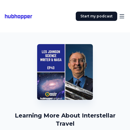
hubhopper
Start my podcast
Learning More About Interstellar
Travel