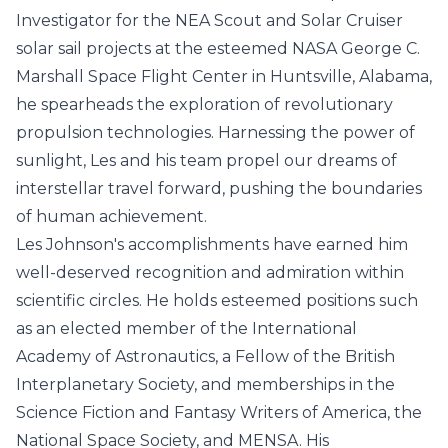
Investigator for the NEA Scout and Solar Cruiser
solar sail projects at the esteemed NASA George C.
Marshall Space Flight Center in Huntsville, Alabama,
he spearheads the exploration of revolutionary
propulsion technologies. Harnessing the power of
sunlight, Les and his team propel our dreams of
interstellar travel forward, pushing the boundaries
of human achievement.
Les Johnson's accomplishments have earned him
well-deserved recognition and admiration within
scientific circles. He holds esteemed positions such
as an elected member of the International
Academy of Astronautics, a Fellow of the British
Interplanetary Society, and memberships in the
Science Fiction and Fantasy Writers of America, the
National Space Society, and MENSA. His