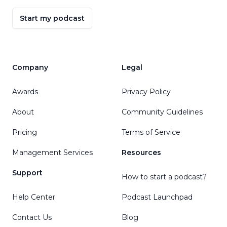
Start my podcast
Company
Legal
Awards
Privacy Policy
About
Community Guidelines
Pricing
Terms of Service
Management Services
Resources
Support
How to start a podcast?
Help Center
Podcast Launchpad
Contact Us
Blog