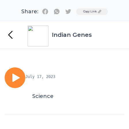
Share:
Twitter
Copy Link
Indian Genes
July 17, 2023
Science