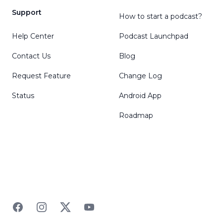
Support
How to start a podcast?
Help Center
Podcast Launchpad
Contact Us
Blog
Request Feature
Change Log
Status
Android App
Roadmap
Facebook
Instagram
Twitter
YouTube