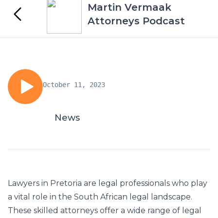
Martin Vermaak
Attorneys Podcast
October 11, 2023
News
Lawyers in Pretoria
are legal professionals who play
a vital role in the South African legal landscape.
These skilled attorneys offer a wide range of legal