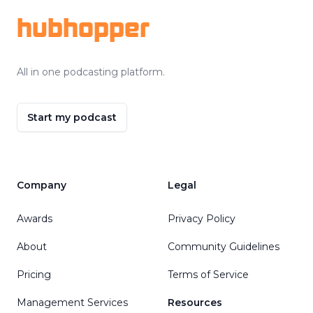
hubhopper
All in one podcasting platform.
Start my podcast
Company
Legal
Awards
Privacy Policy
About
Community Guidelines
Pricing
Terms of Service
Management Services
Resources