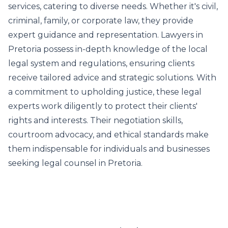
services, catering to diverse needs. Whether it's civil,
criminal, family, or corporate law, they provide
expert guidance and representation. Lawyers in
Pretoria possess in-depth knowledge of the local
legal system and regulations, ensuring clients
receive tailored advice and strategic solutions. With
a commitment to upholding justice, these legal
experts work diligently to protect their clients'
rights and interests. Their negotiation skills,
courtroom advocacy, and ethical standards make
them indispensable for individuals and businesses
seeking legal counsel in Pretoria.