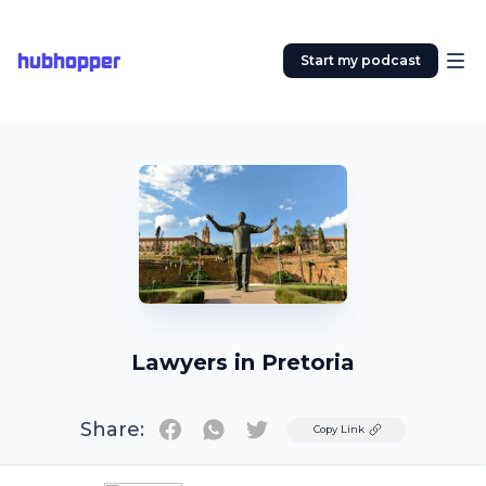
hubhopper
Start my podcast
Lawyers in Pretoria
Share:
Twitter
Copy Link