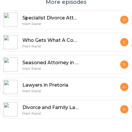
More episodes
Specialist Divorce Attorneys
Mart Rand
Who Gets What A Comprehensive Guide to Maintenance in Divorce
Mart Rand
Seasoned Attorney in Cape Town
Mart Rand
Lawyers in Pretoria
Mart Rand
Divorce and Family Law Attorneys in South Africa
Mart Rand
Footer