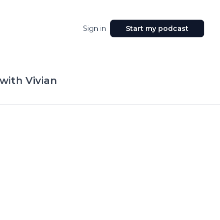
Sign in
Start my podcast
with Vivian