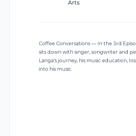
Arts
Coffee Conversations — In the 3rd Episo
sits down with singer, songwriter and 
Langa's journey, his music education, los
into his music.