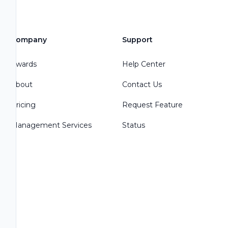
Company
Support
Awards
Help Center
About
Contact Us
Pricing
Request Feature
Management Services
Status