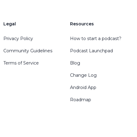
Legal
Resources
Privacy Policy
How to start a podcast?
Community Guidelines
Podcast Launchpad
Terms of Service
Blog
Change Log
Android App
Roadmap