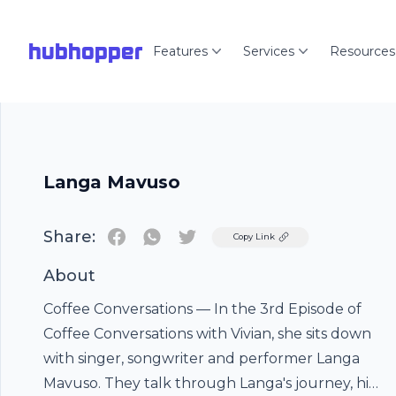
hubhopper
Features
Services
Resources
Langa Mavuso
Share:
Twitter
Copy Link
About
Coffee Conversations — In the 3rd Episode of
Coffee Conversations with Vivian, she sits down
with singer, songwriter and performer Langa
Mavuso. They talk through Langa's journey, his