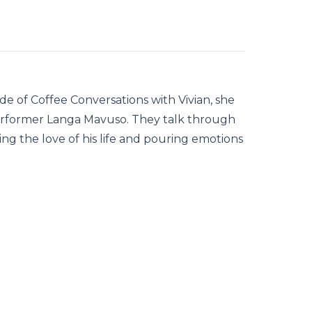
de of Coffee Conversations with Vivian, she
performer Langa Mavuso. They talk through
ing the love of his life and pouring emotions