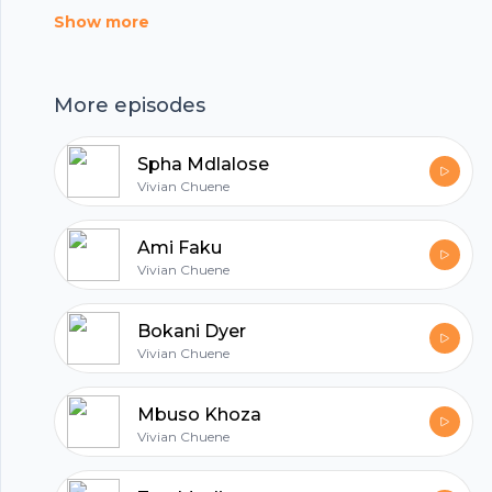
music education, losing the love of his life and
Show more
pouring emotions into his music.
More episodes
Spha Mdlalose
Vivian Chuene
Ami Faku
Vivian Chuene
Bokani Dyer
Vivian Chuene
Mbuso Khoza
Footer
Vivian Chuene