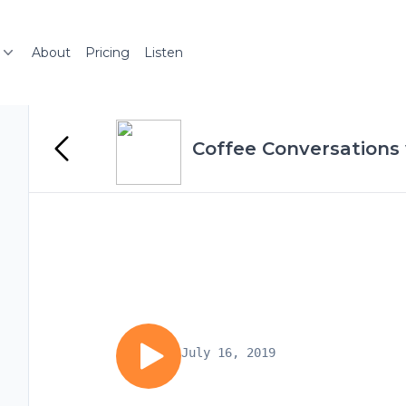
About
Pricing
Listen
Coffee Conversations 
July 16, 2019