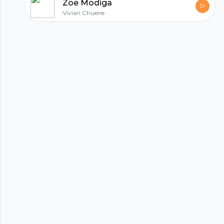
Zoe Modiga
Vivian Chuene
hubhopper
All in one podcasting platform.
Start my podcast