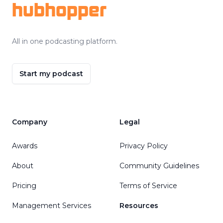
hubhopper
All in one podcasting platform.
Start my podcast
Company
Legal
Awards
Privacy Policy
About
Community Guidelines
Pricing
Terms of Service
Management Services
Resources