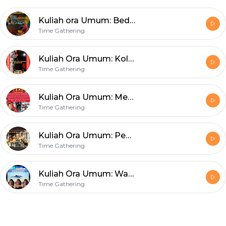
Kuliah ora Umum: Beda Nasib Tiong Hoa Tambak Bayan Surabaya
Time Gathering
Kuliah Ora Umum: Kolaborasi Dunia Pertukangan Tionghoa & Jawa Di Surabaya Masa Silam
Time Gathering
Kuliah Ora Umum: Mengapa Masyarakat Tionghoa Mayoritas Berdagang?
Time Gathering
Kuliah Ora Umum: Pedagang Warung Tionghoa Surabaya Era 1950-an
Time Gathering
Kuliah Ora Umum: Warnet dan Segala Seluk Beluknya
Time Gathering
Footer