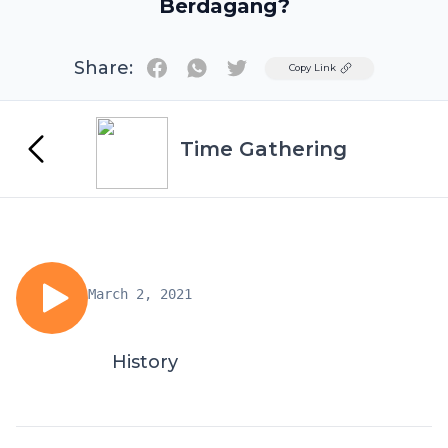
Berdagang?
Share:
Twitter
Copy Link
Time Gathering
March 2, 2021
History