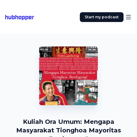
hubhopper
Start my podcast
Kuliah Ora Umum: Mengapa
Masyarakat Tionghoa Mayoritas