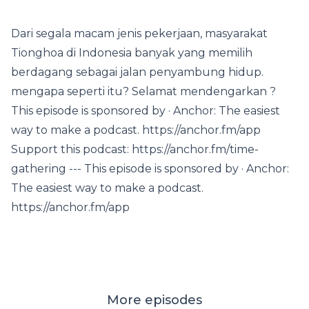
Dari segala macam jenis pekerjaan, masyarakat
Tionghoa di Indonesia banyak yang memilih
berdagang sebagai jalan penyambung hidup.
mengapa seperti itu? Selamat mendengarkan ?
This episode is sponsored by · Anchor: The easiest
way to make a podcast. https://anchor.fm/app
Support this podcast: https://anchor.fm/time-
gathering --- This episode is sponsored by · Anchor:
The easiest way to make a podcast.
https://anchor.fm/app
More episodes