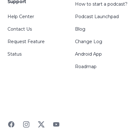
Support
How to start a podcast?
Help Center
Podcast Launchpad
Contact Us
Blog
Request Feature
Change Log
Status
Android App
Roadmap
Facebook
Instagram
Twitter
YouTube