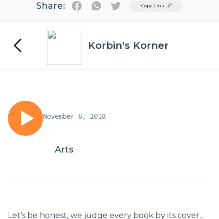
Share:
Twitter
Copy Link
Korbin's Korner
November 6, 2018
Arts
Let's be honest, we judge every book by its cover...