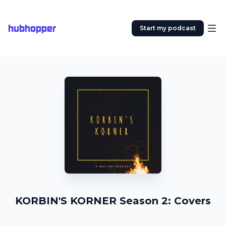
hubhopper
Start my podcast
KORBIN'S KORNER Season 2: Covers