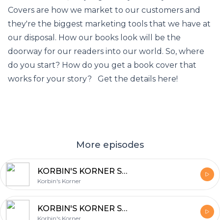
Covers are how we market to our customers and
they're the biggest marketing tools that we have at
our disposal. How our books look will be the
doorway for our readers into our world. So, where
do you start? How do you get a book cover that
works for your story? Get the details here!
More episodes
KORBIN'S KORNER Season 2: NaNoWriMo Rewrites
Korbin's Korner
KORBIN'S KORNER Season 2: Covers
Korbin's Korner