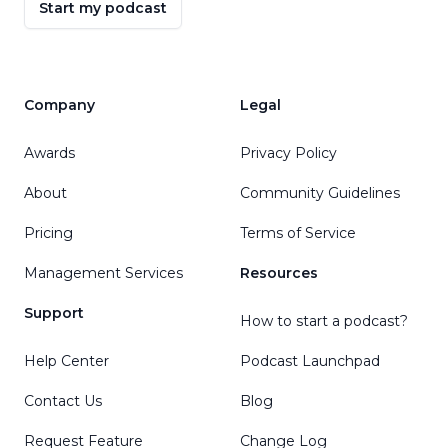
Start my podcast
Company
Legal
Awards
Privacy Policy
About
Community Guidelines
Pricing
Terms of Service
Management Services
Resources
Support
How to start a podcast?
Help Center
Podcast Launchpad
Contact Us
Blog
Request Feature
Change Log