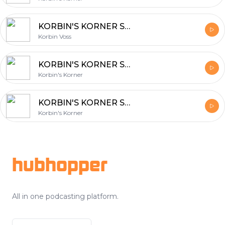
KORBIN'S KORNER Season 2: Scope
Korbin Voss
KORBIN'S KORNER Season 2: Kings & Queens of Content
Korbin's Korner
KORBIN'S KORNER Season 2: Publish Your Face Off
Korbin's Korner
Footer
hubhopper
All in one podcasting platform.