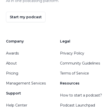
All in one podcasting platform.
Start my podcast
Company
Legal
Awards
Privacy Policy
About
Community Guidelines
Pricing
Terms of Service
Management Services
Resources
Support
How to start a podcast?
Help Center
Podcast Launchpad