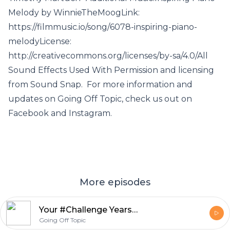
Melody by WinnieTheMoogLink:
https://filmmusic.io/song/6078-inspiring-piano-
melodyLicense:
http://creativecommons.org/licenses/by-sa/4.0/All
Sound Effects Used With Permission and licensing
from Sound Snap. For more information and
updates on Going Off Topic, check us out on
Facebook and Instagram.
More episodes
Your #Challenge Years Are Done
Going Off Topic