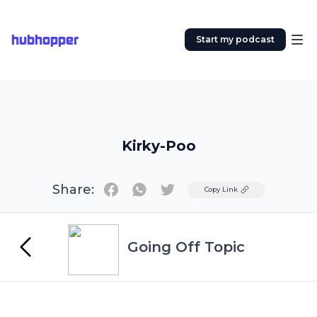
hubhopper
Start my podcast
Kirky-Poo
Share:
Twitter
Copy Link
Going Off Topic