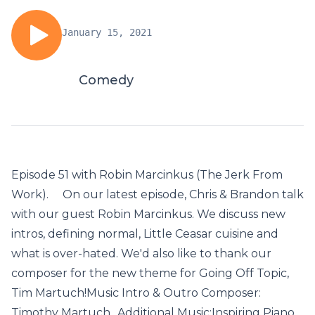
January 15, 2021
Comedy
Episode 51 with Robin Marcinkus (The Jerk From
Work). On our latest episode, Chris & Brandon talk
with our guest Robin Marcinkus. We discuss new
intros, defining normal, Little Ceasar cuisine and
what is over-hated. We'd also like to thank our
composer for the new theme for Going Off Topic,
Tim Martuch!Music Intro & Outro Composer:
Timothy Martuch Additional Music:Inspiring Piano