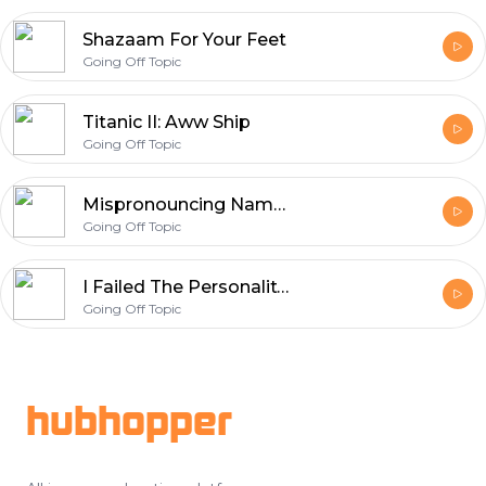
Shazaam For Your Feet
Going Off Topic
Titanic II: Aww Ship
Going Off Topic
Mispronouncing Names of Pokémon You Love
Going Off Topic
I Failed The Personality Test
Going Off Topic
Footer
hubhopper