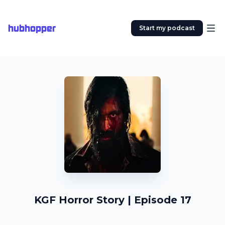
hubhopper
Start my podcast
KGF Horror Story | Episode 17