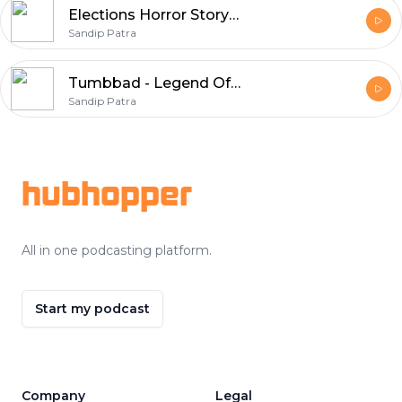
Elections Horror Story In Hindi | Episode 19
Sandip Patra
Tumbbad - Legend Of Hastar | Horror Story in Hindi | Episode 18
Sandip Patra
Footer
hubhopper
All in one podcasting platform.
Start my podcast
Company
Legal