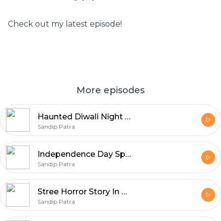
Check out my latest episode!
More episodes
Haunted Diwali Night Horror Story In Hindi
Sandip Patra
Independence Day Special Horror Stories | Horror Story In Hindi
Sandip Patra
Stree Horror Story In Hindi | Real Horror Story | Episode 01
Sandip Patra