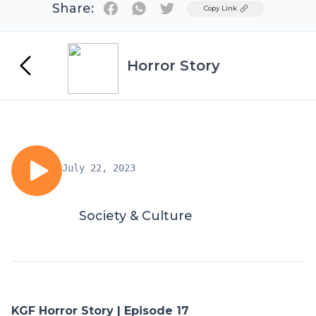
Share:
Twitter
Copy Link
Horror Story
July 22, 2023
Society & Culture
KGF Horror Story | Episode 17