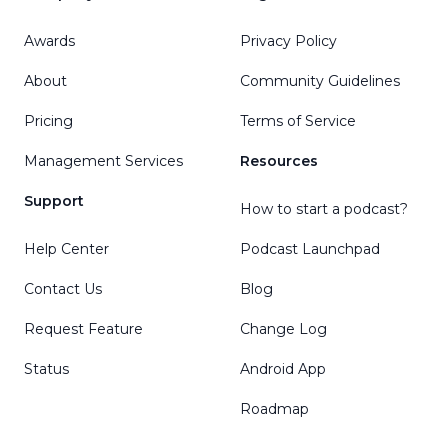
Awards
Privacy Policy
About
Community Guidelines
Pricing
Terms of Service
Management Services
Resources
Support
How to start a podcast?
Help Center
Podcast Launchpad
Contact Us
Blog
Request Feature
Change Log
Status
Android App
Roadmap