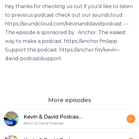
hey thanks for checking us out if you'd like to listen
to previous podcast check out our soundcloud
https://soundcloud.com/kevinanddavidpodcast ---
This episode is sponsored by · Anchor: The easiest
way to make a podcast. https://anchor.fm/app
Support this podcast: https://anchor.fm/kevin--
david-podcast/support
More episodes
Kevin & David Podcast EP. 7 : a magical place called san diego
Kevin & David Podcast