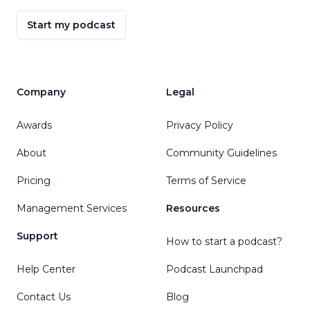
Start my podcast
Company
Legal
Awards
Privacy Policy
About
Community Guidelines
Pricing
Terms of Service
Management Services
Resources
Support
How to start a podcast?
Help Center
Podcast Launchpad
Contact Us
Blog