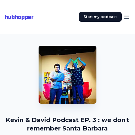
hubhopper
Start my podcast
Kevin & David Podcast EP. 3 : we don't
remember Santa Barbara