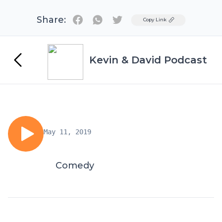
Share:
Twitter
Copy Link
Kevin & David Podcast
May 11, 2019
Comedy