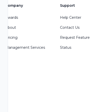
Company
Support
Awards
Help Center
About
Contact Us
Pricing
Request Feature
Management Services
Status