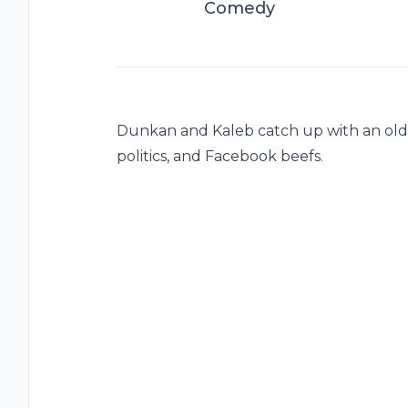
Comedy
Dunkan and Kaleb catch up with an old fr
politics, and Facebook beefs.