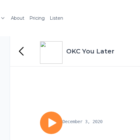
About
Pricing
Listen
OKC You Later
December 3, 2020