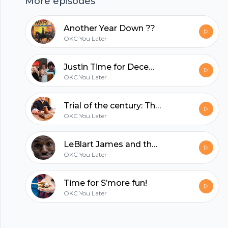
More episodes
hubhopper
Another Year Down ??
OKC You Later
All in one podcasting platform.
Justin Time for December
OKC You Later
Start my podcast
Trial of the century: The Boys V. Dylan Ball
OKC You Later
LeBlart James and the Halloweebs
OKC You Later
Time for S’more fun!
OKC You Later