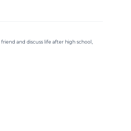
iend and discuss life after high school,