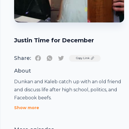
Justin Time for December
Share:
Twitter
Copy Link
About
Dunkan and Kaleb catch up with an old friend
and discuss life after high school, politics, and
Facebook beefs.
Footer
Show more