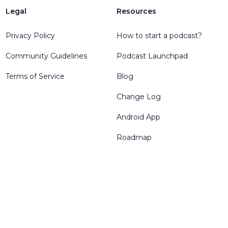
Legal
Resources
Privacy Policy
How to start a podcast?
Community Guidelines
Podcast Launchpad
Terms of Service
Blog
Change Log
Android App
Roadmap