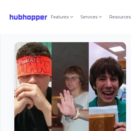
hubhopper
Features
Services
Resources